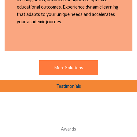
educational outcomes. Experience dynamic learning
that adapts to your unique needs and accelerates
your academic journey.
More Solutions
Testimonials
Awards