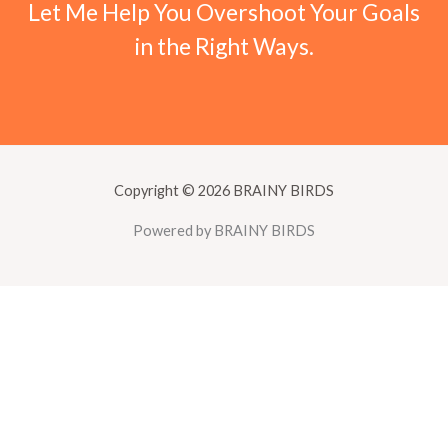
Let Me Help You Overshoot Your Goals
in the Right Ways.
Copyright © 2026 BRAINY BIRDS
Powered by BRAINY BIRDS