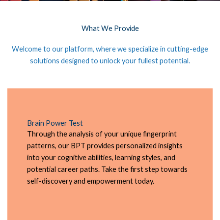
What We Provide
Welcome to our platform, where we specialize in cutting-edge
solutions designed to unlock your fullest potential.
Brain Power Test
Through the analysis of your unique fingerprint
patterns, our BPT provides personalized insights
into your cognitive abilities, learning styles, and
potential career paths. Take the first step towards
self-discovery and empowerment today.