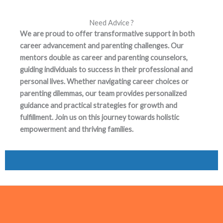
Need Advice ?
We are proud to offer transformative support in both
career advancement and parenting challenges. Our
mentors double as career and parenting counselors,
guiding individuals to success in their professional and
personal lives. Whether navigating career choices or
parenting dilemmas, our team provides personalized
guidance and practical strategies for growth and
fulfillment. Join us on this journey towards holistic
empowerment and thriving families.