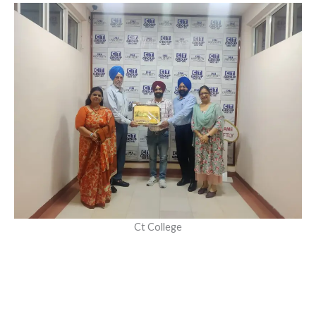
Ct College