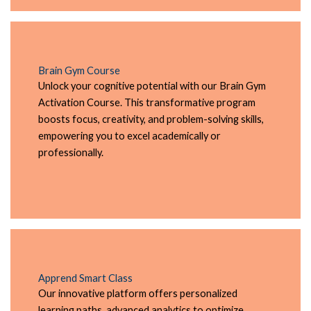
Brain Gym Course
Unlock your cognitive potential with our Brain Gym
Activation Course. This transformative program
boosts focus, creativity, and problem-solving skills,
empowering you to excel academically or
professionally.
Apprend Smart Class
Our innovative platform offers personalized
learning paths, advanced analytics to optimize