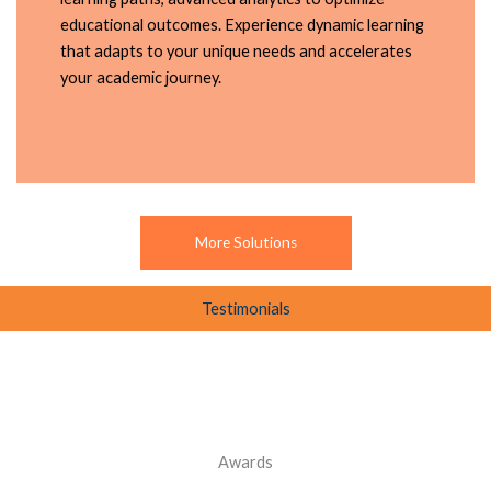
educational outcomes. Experience dynamic learning
that adapts to your unique needs and accelerates
your academic journey.
More Solutions
Testimonials
Awards