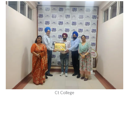
Ct College