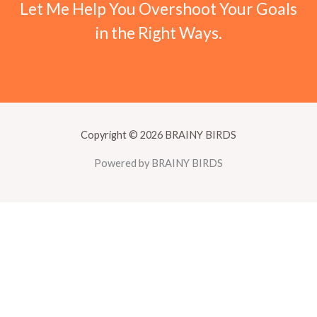
Let Me Help You Overshoot Your Goals
in the Right Ways.
Copyright © 2026 BRAINY BIRDS
Powered by BRAINY BIRDS