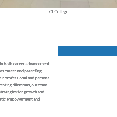
Mega Parenting Workshop
Ct College
 in both career advancement
as career and parenting
heir professional and personal
arenting dilemmas, our team
strategies for growth and
olistic empowerment and