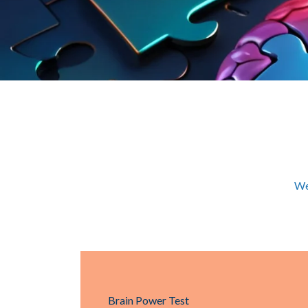
We
Brain Power Test