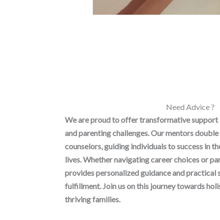
Need Advice ?
We are proud to offer transformative support
and parenting challenges. Our mentors double 
counselors, guiding individuals to success in t
lives. Whether navigating career choices or p
provides personalized guidance and practical 
fulfillment. Join us on this journey towards h
thriving families.