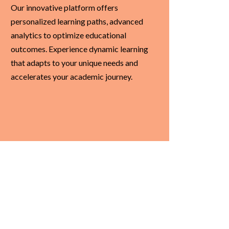
Our innovative platform offers
personalized learning paths, advanced
analytics to optimize educational
outcomes. Experience dynamic learning
that adapts to your unique needs and
accelerates your academic journey.