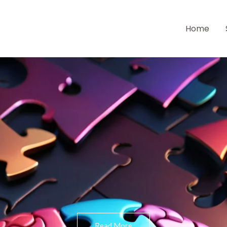
Home
Read More