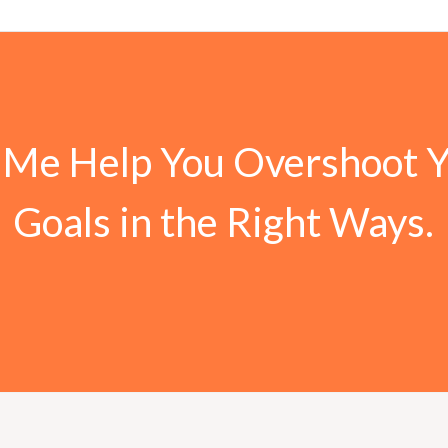
 Me Help You Overshoot 
Goals in the Right Ways.