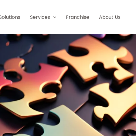
Solutions
Services
Franchise
About Us