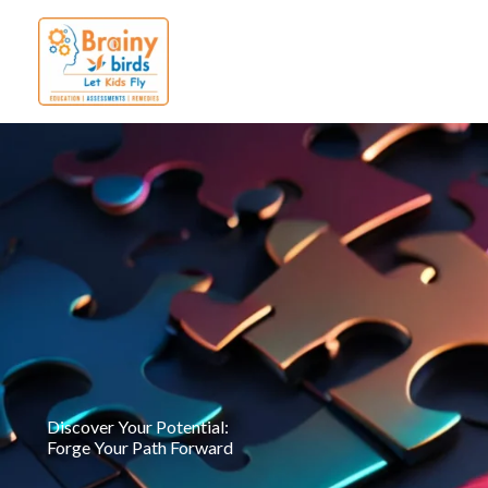
Skip
to
content
Discover Your Potential:
Forge Your Path Forward