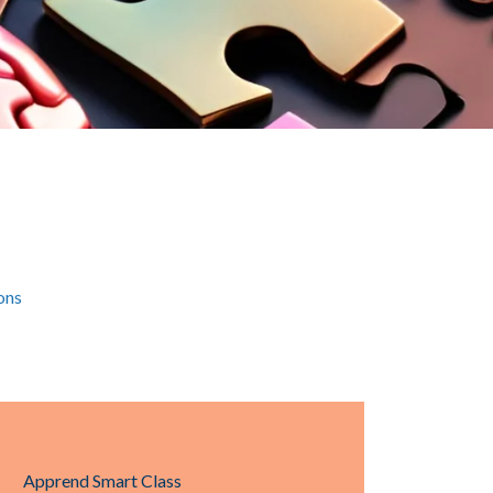
ons
Apprend Smart Class