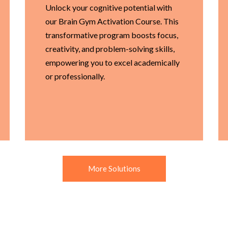
Unlock your cognitive potential with
our Brain Gym Activation Course. This
transformative program boosts focus,
creativity, and problem-solving skills,
empowering you to excel academically
or professionally.
More Solutions