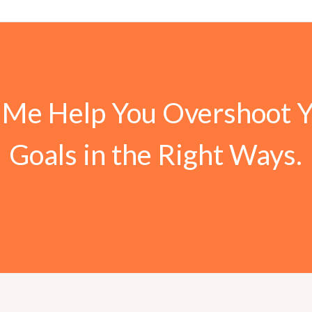
 Me Help You Overshoot 
Goals in the Right Ways.