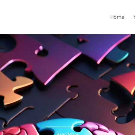
Home
Read More