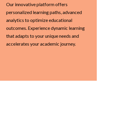
Our innovative platform offers
personalized learning paths, advanced
analytics to optimize educational
outcomes. Experience dynamic learning
that adapts to your unique needs and
accelerates your academic journey.