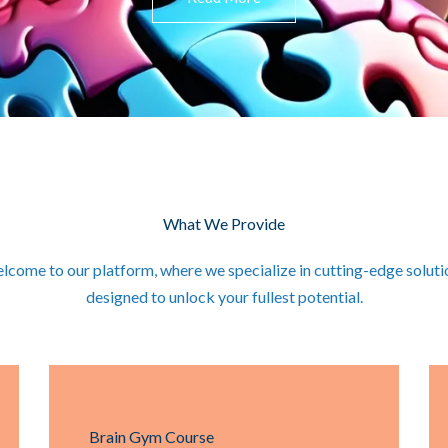
What We Provide
lcome to our platform, where we specialize in cutting-edge soluti
designed to unlock your fullest potential.
Brain Gym Course