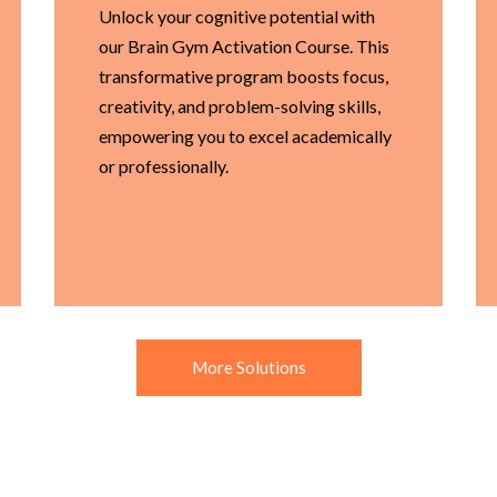
Unlock your cognitive potential with
our Brain Gym Activation Course. This
transformative program boosts focus,
creativity, and problem-solving skills,
empowering you to excel academically
or professionally.
More Solutions