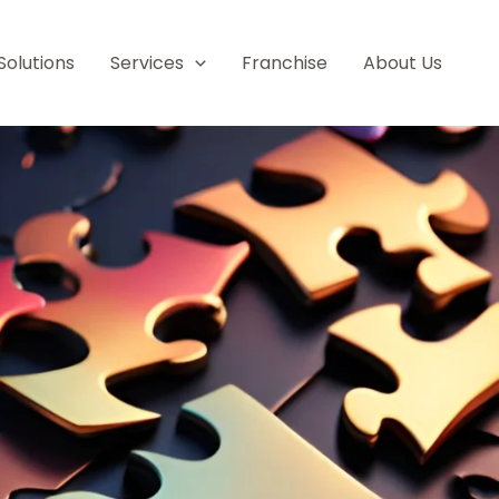
Solutions
Services
Franchise
About Us