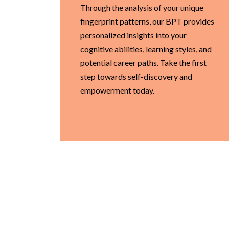
Through the analysis of your unique
fingerprint patterns, our BPT provides
personalized insights into your
cognitive abilities, learning styles, and
potential career paths. Take the first
step towards self-discovery and
empowerment today.