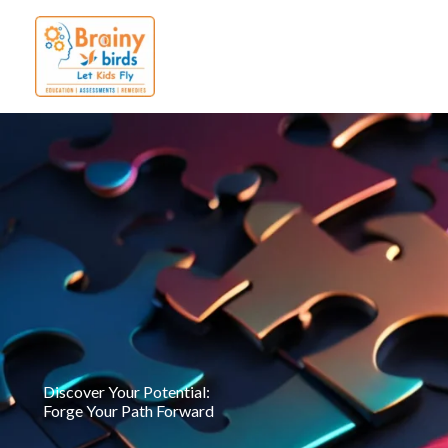
Skip
to
content
Discover Your Potential:
Forge Your Path Forward