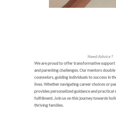
Need Advice ?
We are proud to offer transformative support
and parenting challenges. Our mentors double 
counselors, guiding individuals to success in t
lives. Whether navigating career choices or p
provides personalized guidance and practical 
fulfillment. Join us on this journey towards h
thriving families.