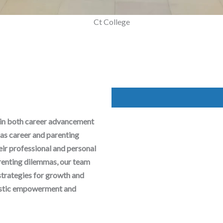
Mega Parenting Workshop
Ct College
 in both career advancement
as career and parenting
heir professional and personal
arenting dilemmas, our team
strategies for growth and
olistic empowerment and