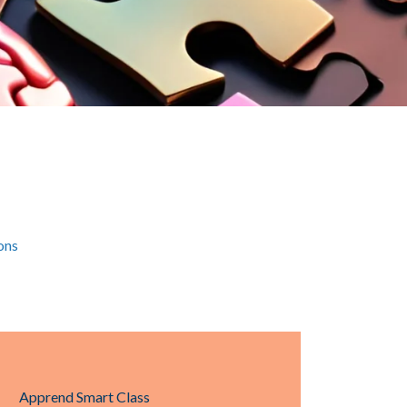
ons
Apprend Smart Class