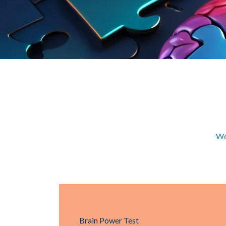
We
Brain Power Test