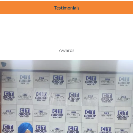
Testimonials
Awards