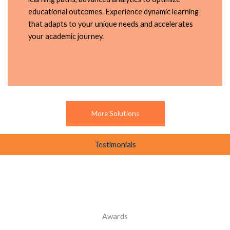
educational outcomes. Experience dynamic learning
that adapts to your unique needs and accelerates
your academic journey.
More Solutions
Testimonials
Awards