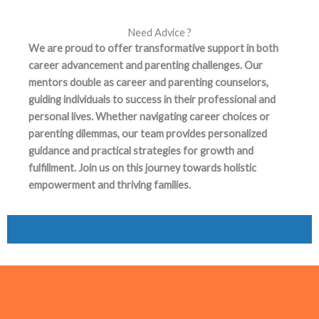
Need Advice ?
We are proud to offer transformative support in both
career advancement and parenting challenges. Our
mentors double as career and parenting counselors,
guiding individuals to success in their professional and
personal lives. Whether navigating career choices or
parenting dilemmas, our team provides personalized
guidance and practical strategies for growth and
fulfillment. Join us on this journey towards holistic
empowerment and thriving families.