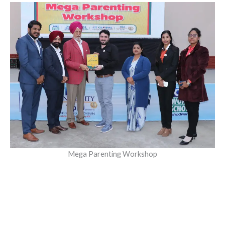
Mega Parenting Workshop