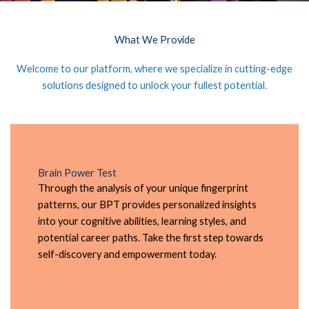
What We Provide
Welcome to our platform, where we specialize in cutting-edge
solutions designed to unlock your fullest potential.
Brain Power Test
Through the analysis of your unique fingerprint
patterns, our BPT provides personalized insights
into your cognitive abilities, learning styles, and
potential career paths. Take the first step towards
self-discovery and empowerment today.