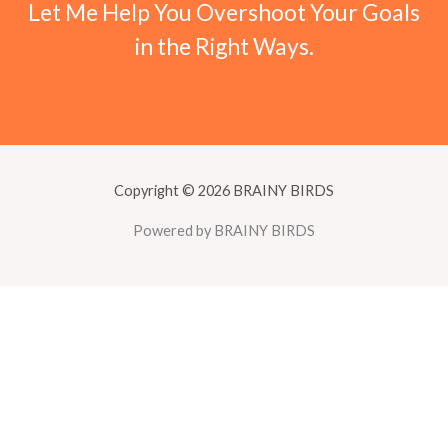
Let Me Help You Overshoot Your Goals
in the Right Ways.
Copyright © 2026 BRAINY BIRDS
Powered by BRAINY BIRDS