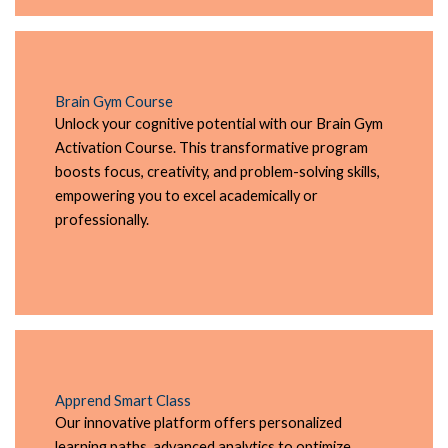
Brain Gym Course
Unlock your cognitive potential with our Brain Gym
Activation Course. This transformative program
boosts focus, creativity, and problem-solving skills,
empowering you to excel academically or
professionally.
Apprend Smart Class
Our innovative platform offers personalized
learning paths, advanced analytics to optimize