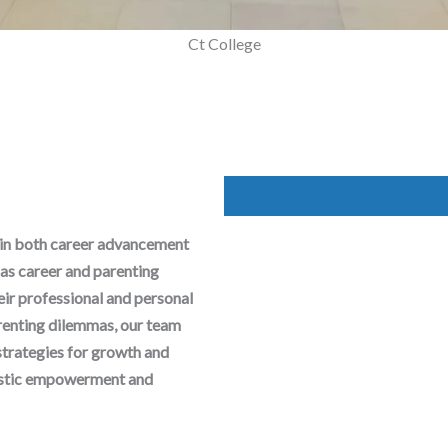
Mega Parenting Workshop
Ct College
 in both career advancement
as career and parenting
heir professional and personal
arenting dilemmas, our team
strategies for growth and
olistic empowerment and