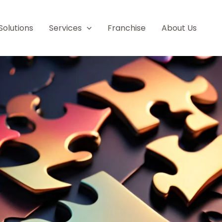
Solutions
Services
Franchise
About Us