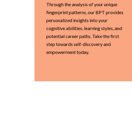
Through the analysis of your unique
fingerprint patterns, our BPT provides
personalized insights into your
cognitive abilities, learning styles, and
potential career paths. Take the first
step towards self-discovery and
empowerment today.