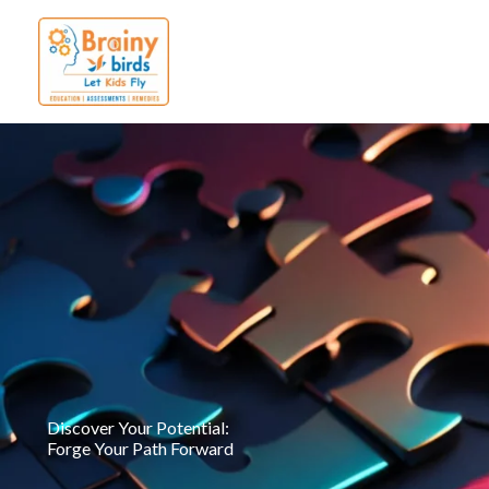
Skip
to
content
Discover Your Potential:
Forge Your Path Forward