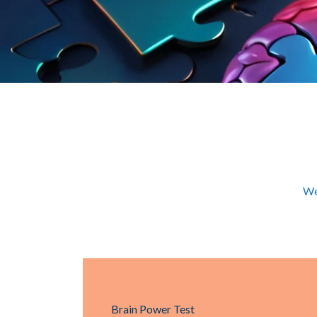
We
Brain Power Test