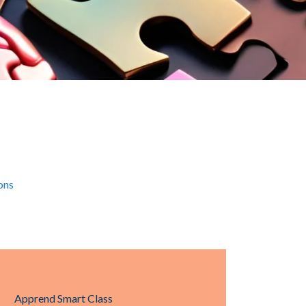
ons
Apprend Smart Class