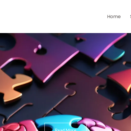
Home
Read More