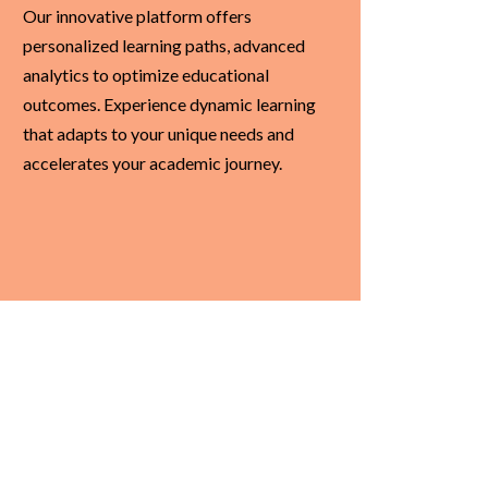
Our innovative platform offers
personalized learning paths, advanced
analytics to optimize educational
outcomes. Experience dynamic learning
that adapts to your unique needs and
accelerates your academic journey.