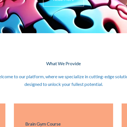
What We Provide
lcome to our platform, where we specialize in cutting-edge soluti
designed to unlock your fullest potential.
Brain Gym Course