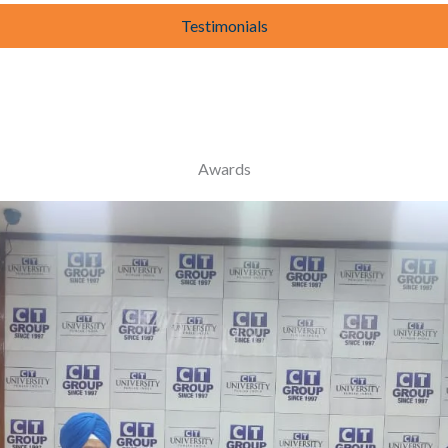
Testimonials
Awards