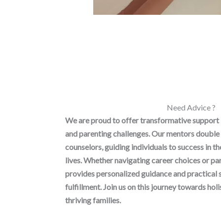
Need Advice ?
We are proud to offer transformative support
and parenting challenges. Our mentors double 
counselors, guiding individuals to success in t
lives. Whether navigating career choices or p
provides personalized guidance and practical 
fulfillment. Join us on this journey towards h
thriving families.