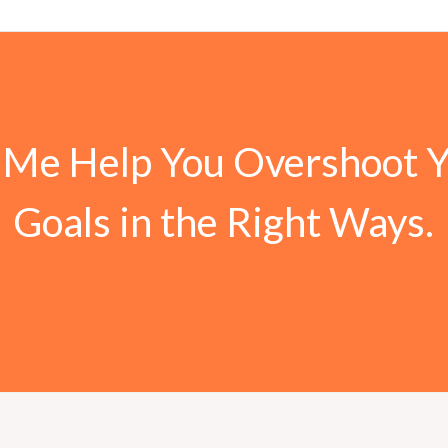
 Me Help You Overshoot 
Goals in the Right Ways.