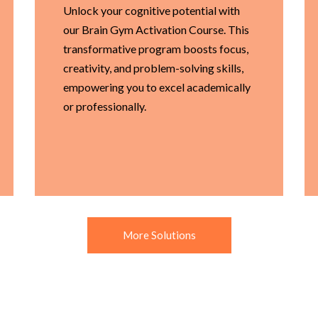
Unlock your cognitive potential with
our Brain Gym Activation Course. This
transformative program boosts focus,
creativity, and problem-solving skills,
empowering you to excel academically
or professionally.
More Solutions