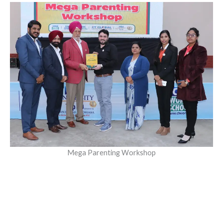
Mega Parenting Workshop