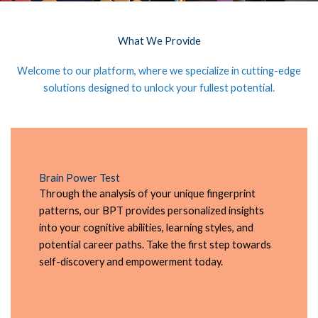
What We Provide
Welcome to our platform, where we specialize in cutting-edge
solutions designed to unlock your fullest potential.
Brain Power Test
Through the analysis of your unique fingerprint
patterns, our BPT provides personalized insights
into your cognitive abilities, learning styles, and
potential career paths. Take the first step towards
self-discovery and empowerment today.