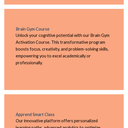
Brain Gym Course
Unlock your cognitive potential with our Brain Gym
Activation Course. This transformative program
boosts focus, creativity, and problem-solving skills,
empowering you to excel academically or
professionally.
Apprend Smart Class
Our innovative platform offers personalized
learning paths, advanced analytics to optimize