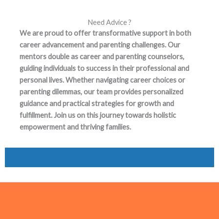
Need Advice ?
We are proud to offer transformative support in both
career advancement and parenting challenges. Our
mentors double as career and parenting counselors,
guiding individuals to success in their professional and
personal lives. Whether navigating career choices or
parenting dilemmas, our team provides personalized
guidance and practical strategies for growth and
fulfillment. Join us on this journey towards holistic
empowerment and thriving families.