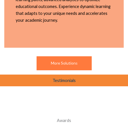
educational outcomes. Experience dynamic learning
that adapts to your unique needs and accelerates
your academic journey.
More Solutions
Testimonials
Awards