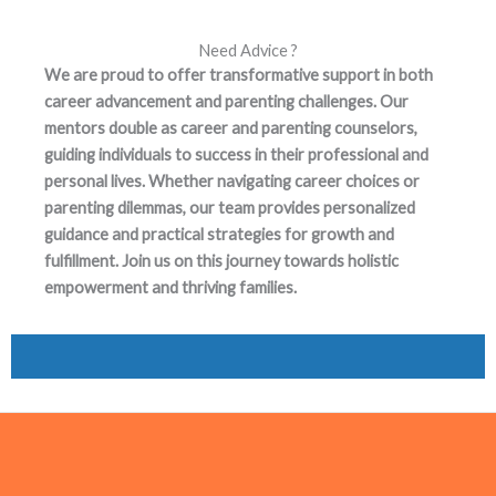
Need Advice ?
We are proud to offer transformative support in both
career advancement and parenting challenges. Our
mentors double as career and parenting counselors,
guiding individuals to success in their professional and
personal lives. Whether navigating career choices or
parenting dilemmas, our team provides personalized
guidance and practical strategies for growth and
fulfillment. Join us on this journey towards holistic
empowerment and thriving families.