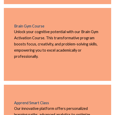
Brain Gym Course
Unlock your cognitive potential with our Brain Gym
Activation Course. This transformative program
boosts focus, creativity, and problem-solving skills,
empowering you to excel academically or
professionally.
Apprend Smart Class
Our innovative platform offers personalized
learning paths, advanced analytics to optimize