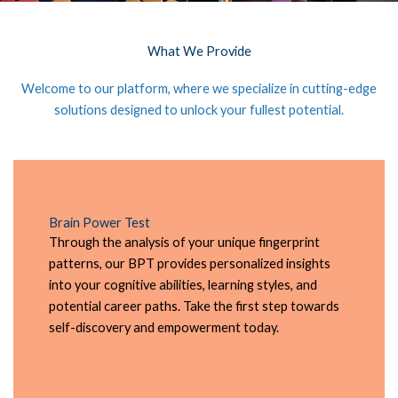
What We Provide
Welcome to our platform, where we specialize in cutting-edge
solutions designed to unlock your fullest potential.
Brain Power Test
Through the analysis of your unique fingerprint
patterns, our BPT provides personalized insights
into your cognitive abilities, learning styles, and
potential career paths. Take the first step towards
self-discovery and empowerment today.