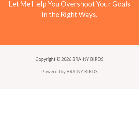
Let Me Help You Overshoot Your Goals
in the Right Ways.
Copyright © 2026 BRAINY BIRDS
Powered by BRAINY BIRDS