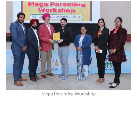
Mega Parenting Workshop