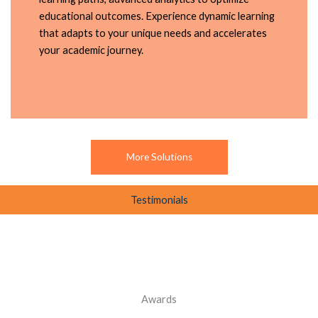
educational outcomes. Experience dynamic learning
that adapts to your unique needs and accelerates
your academic journey.
More Solutions
Testimonials
Awards