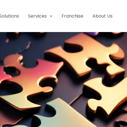
Solutions
Services
Franchise
About Us