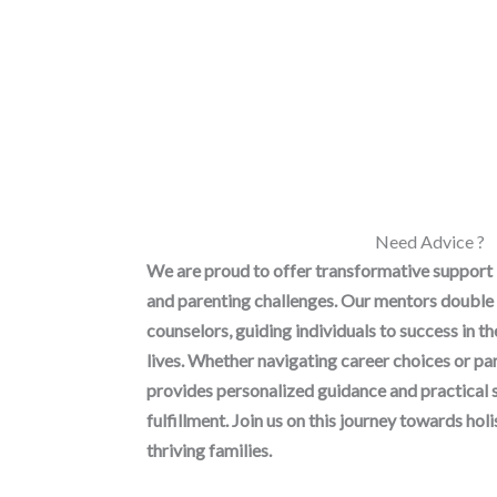
Need Advice ?
We are proud to offer transformative support
and parenting challenges. Our mentors double 
counselors, guiding individuals to success in t
lives. Whether navigating career choices or p
provides personalized guidance and practical 
fulfillment. Join us on this journey towards h
thriving families.