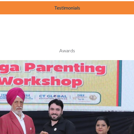
Testimonials
Awards