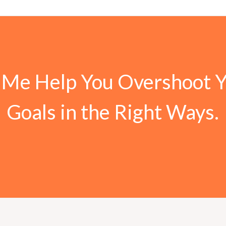
 Me Help You Overshoot 
Goals in the Right Ways.