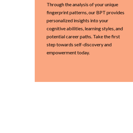
Through the analysis of your unique
fingerprint patterns, our BPT provides
personalized insights into your
cognitive abilities, learning styles, and
potential career paths. Take the first
step towards self-discovery and
empowerment today.