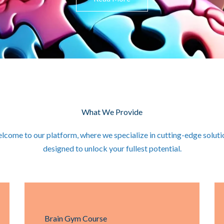
What We Provide
lcome to our platform, where we specialize in cutting-edge soluti
designed to unlock your fullest potential.
Brain Gym Course