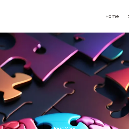
Home
Read More