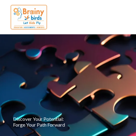
Skip
to
content
Discover Your Potential:
Forge Your Path Forward