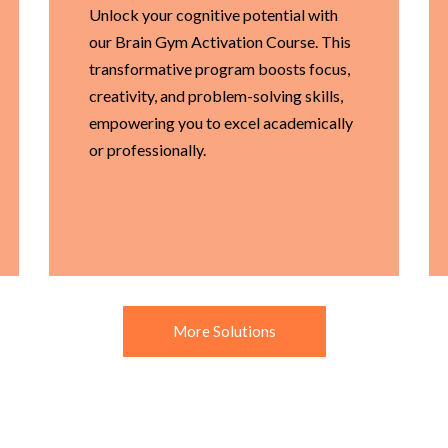
Unlock your cognitive potential with
our Brain Gym Activation Course. This
transformative program boosts focus,
creativity, and problem-solving skills,
empowering you to excel academically
or professionally.
More Solutions