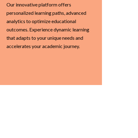
Our innovative platform offers
personalized learning paths, advanced
analytics to optimize educational
outcomes. Experience dynamic learning
that adapts to your unique needs and
accelerates your academic journey.