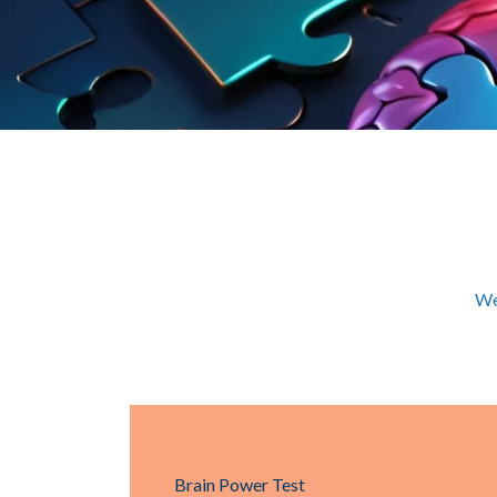
We
Brain Power Test