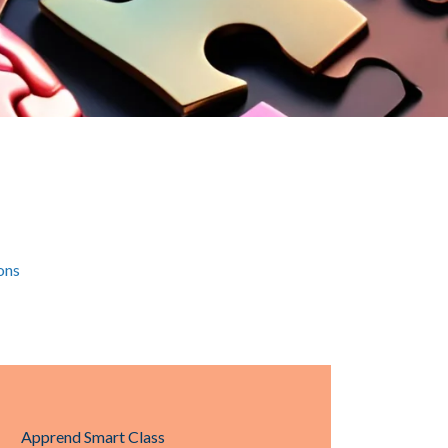
ons
Apprend Smart Class