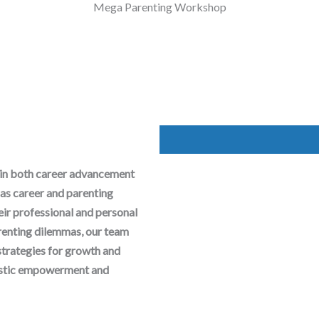
Mega Parenting Workshop
 in both career advancement
as career and parenting
heir professional and personal
arenting dilemmas, our team
strategies for growth and
olistic empowerment and