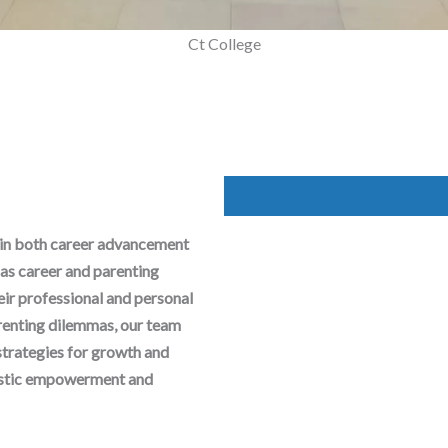
Mega Parenting Workshop
 in both career advancement
as career and parenting
heir professional and personal
arenting dilemmas, our team
strategies for growth and
olistic empowerment and