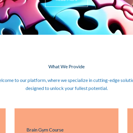
What We Provide
lcome to our platform, where we specialize in cutting-edge soluti
designed to unlock your fullest potential.
Brain Gym Course