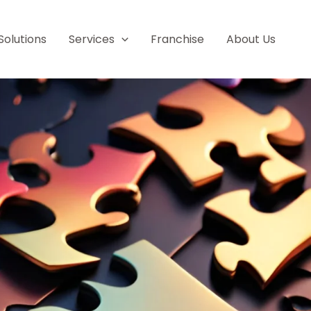
Solutions
Services
Franchise
About Us