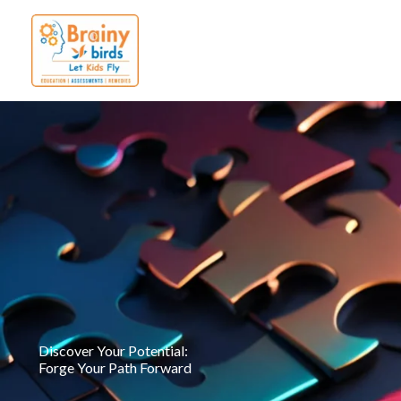
Skip
to
content
Discover Your Potential:
Forge Your Path Forward