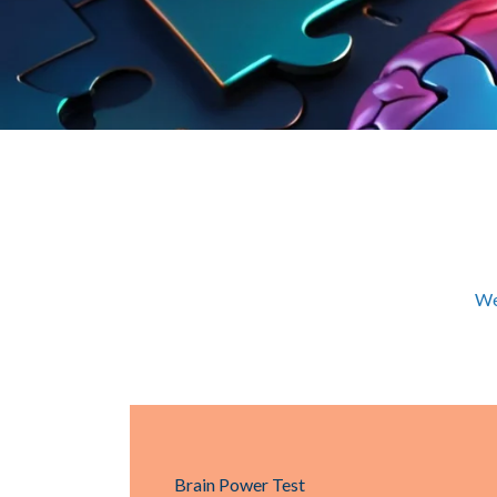
We
Brain Power Test