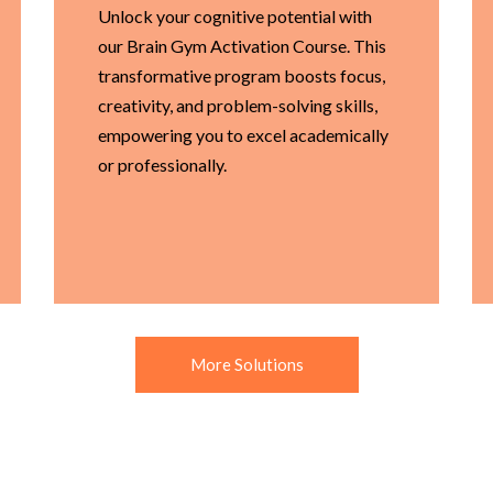
Unlock your cognitive potential with
our Brain Gym Activation Course. This
transformative program boosts focus,
creativity, and problem-solving skills,
empowering you to excel academically
or professionally.
More Solutions