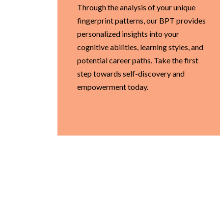
Through the analysis of your unique
fingerprint patterns, our BPT provides
personalized insights into your
cognitive abilities, learning styles, and
potential career paths. Take the first
step towards self-discovery and
empowerment today.