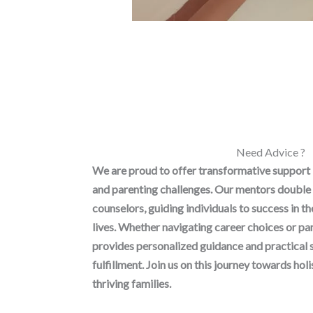
Need Advice ?
We are proud to offer transformative support
and parenting challenges. Our mentors double 
counselors, guiding individuals to success in t
lives. Whether navigating career choices or p
provides personalized guidance and practical 
fulfillment. Join us on this journey towards h
thriving families.