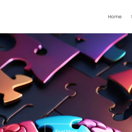
Home
Read More