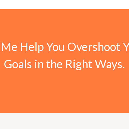
 Me Help You Overshoot 
Goals in the Right Ways.