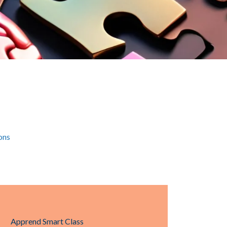
ons
Apprend Smart Class