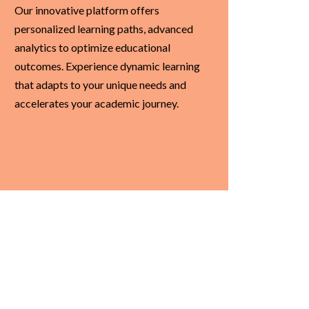
Our innovative platform offers
personalized learning paths, advanced
analytics to optimize educational
outcomes. Experience dynamic learning
that adapts to your unique needs and
accelerates your academic journey.