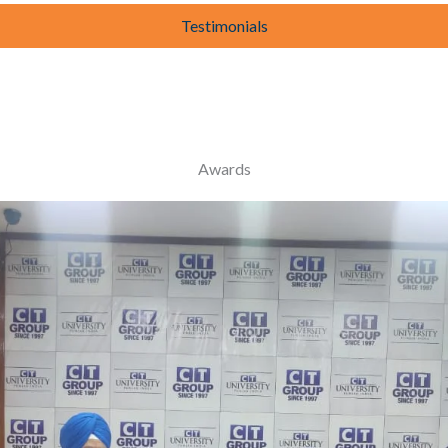
Testimonials
Awards