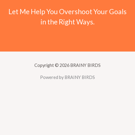
Let Me Help You Overshoot Your Goals
in the Right Ways.
Copyright © 2026 BRAINY BIRDS
Powered by BRAINY BIRDS