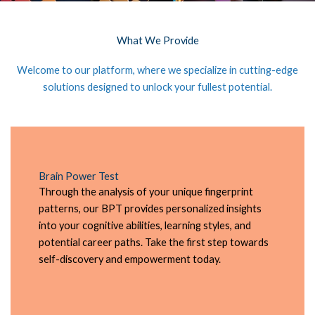
What We Provide
Welcome to our platform, where we specialize in cutting-edge
solutions designed to unlock your fullest potential.
Brain Power Test
Through the analysis of your unique fingerprint
patterns, our BPT provides personalized insights
into your cognitive abilities, learning styles, and
potential career paths. Take the first step towards
self-discovery and empowerment today.