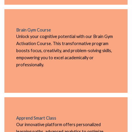
Brain Gym Course
Unlock your cognitive potential with our Brain Gym
Activation Course. This transformative program
boosts focus, creativity, and problem-solving skills,
empowering you to excel academically or
professionally.
Apprend Smart Class
Our innovative platform offers personalized
learning paths, advanced analytics to optimize