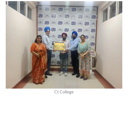
Ct College