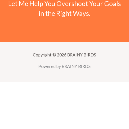
Let Me Help You Overshoot Your Goals
in the Right Ways.
Copyright © 2026 BRAINY BIRDS
Powered by BRAINY BIRDS