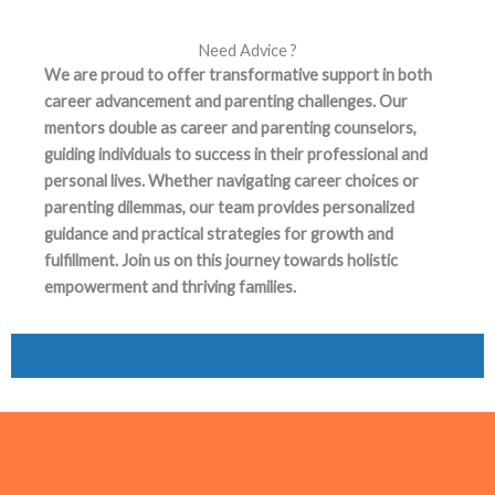
Need Advice ?
We are proud to offer transformative support in both
career advancement and parenting challenges. Our
mentors double as career and parenting counselors,
guiding individuals to success in their professional and
personal lives. Whether navigating career choices or
parenting dilemmas, our team provides personalized
guidance and practical strategies for growth and
fulfillment. Join us on this journey towards holistic
empowerment and thriving families.