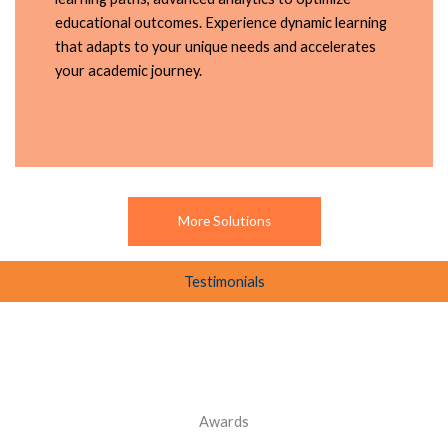
educational outcomes. Experience dynamic learning
that adapts to your unique needs and accelerates
your academic journey.
More Solutions
Testimonials
Awards