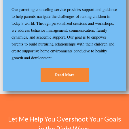
Our parenting counseling service provides support and guidance
to help parents navigate the challenges of raising children in
today’s world. Through personalized sessions and workshops,
we address behavior management, communication, family
dynamics, and academic support. Our goal is to empower
parents to build nurturing relationships with their children and
create supportive home environments conducive to healthy
growth and development.
Read More
Let Me Help You Overshoot Your Goals
in the Right Ways.