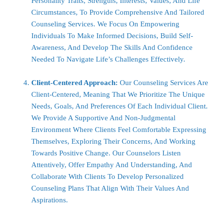
Personality Traits, Strengths, Interests, Values, And Life
Circumstances, To Provide Comprehensive And Tailored
Counseling Services. We Focus On Empowering
Individuals To Make Informed Decisions, Build Self-
Awareness, And Develop The Skills And Confidence
Needed To Navigate Life’s Challenges Effectively.
Client-Centered Approach:
Our Counseling Services Are
Client-Centered, Meaning That We Prioritize The Unique
Needs, Goals, And Preferences Of Each Individual Client.
We Provide A Supportive And Non-Judgmental
Environment Where Clients Feel Comfortable Expressing
Themselves, Exploring Their Concerns, And Working
Towards Positive Change. Our Counselors Listen
Attentively, Offer Empathy And Understanding, And
Collaborate With Clients To Develop Personalized
Counseling Plans That Align With Their Values And
Aspirations.