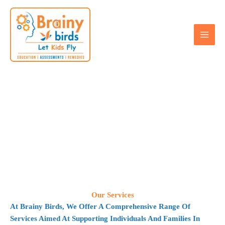
Skip
to
content
Our Services
Our Services
At Brainy Birds, We Offer A Comprehensive Range Of
Services Aimed At Supporting Individuals And Families In