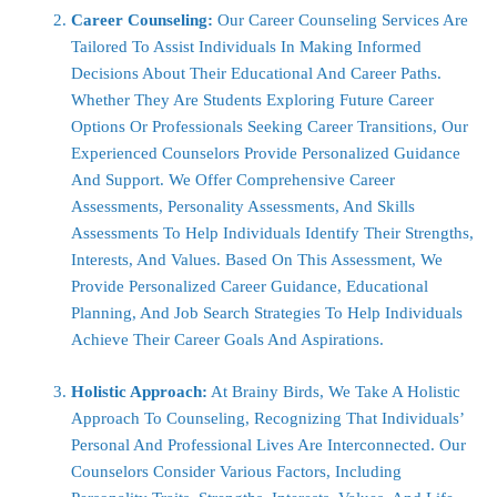
Career Counseling:
Our Career Counseling Services Are
Tailored To Assist Individuals In Making Informed
Decisions About Their Educational And Career Paths.
Whether They Are Students Exploring Future Career
Options Or Professionals Seeking Career Transitions, Our
Experienced Counselors Provide Personalized Guidance
And Support. We Offer Comprehensive Career
Assessments, Personality Assessments, And Skills
Assessments To Help Individuals Identify Their Strengths,
Interests, And Values. Based On This Assessment, We
Provide Personalized Career Guidance, Educational
Planning, And Job Search Strategies To Help Individuals
Achieve Their Career Goals And Aspirations.
Holistic Approach:
At Brainy Birds, We Take A Holistic
Approach To Counseling, Recognizing That Individuals’
Personal And Professional Lives Are Interconnected. Our
Counselors Consider Various Factors, Including