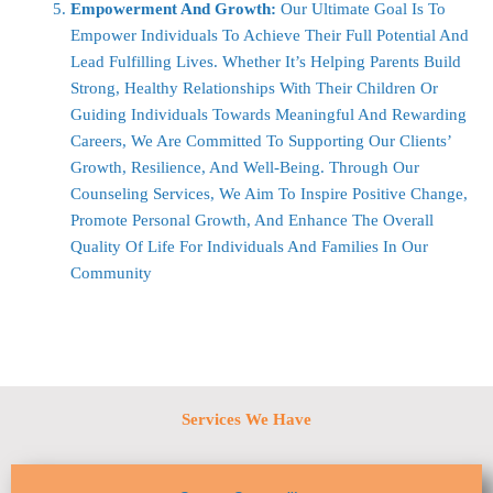
Empowerment And Growth:
Our Ultimate Goal Is To
Empower Individuals To Achieve Their Full Potential And
Lead Fulfilling Lives. Whether It’s Helping Parents Build
Strong, Healthy Relationships With Their Children Or
Guiding Individuals Towards Meaningful And Rewarding
Careers, We Are Committed To Supporting Our Clients’
Growth, Resilience, And Well-Being. Through Our
Counseling Services, We Aim To Inspire Positive Change,
Promote Personal Growth, And Enhance The Overall
Quality Of Life For Individuals And Families In Our
Community
Services We Have