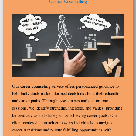
Career Counselling
Our career counseling service offers personalized guidance to
help individuals make informed decisions about their education
and career paths. Through assessments and one-on-one
sessions, we identify strengths, interests, and values, providing
tailored advice and strategies for achieving career goals. Our
client-centered approach empowers individuals to navigate
career transitions and pursue fulfilling opportunities with