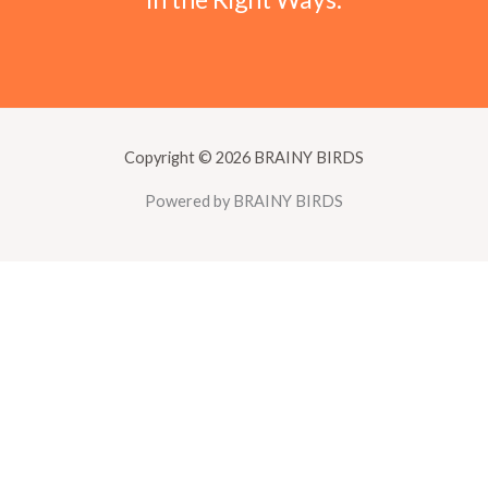
Copyright © 2026 BRAINY BIRDS
Powered by BRAINY BIRDS