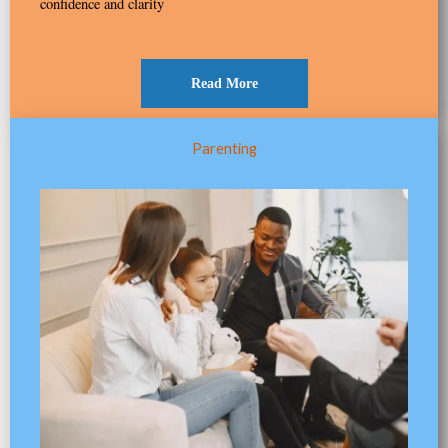
confidence and clarity
Read More
Parenting