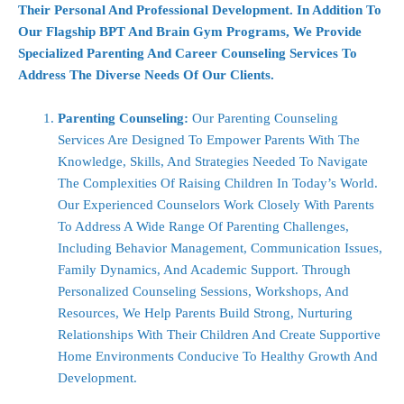
Their Personal And Professional Development. In Addition To
Our Flagship BPT And Brain Gym Programs, We Provide
Specialized Parenting And Career Counseling Services To
Address The Diverse Needs Of Our Clients.
Parenting Counseling:
Our Parenting Counseling
Services Are Designed To Empower Parents With The
Knowledge, Skills, And Strategies Needed To Navigate
The Complexities Of Raising Children In Today’s World.
Our Experienced Counselors Work Closely With Parents
To Address A Wide Range Of Parenting Challenges,
Including Behavior Management, Communication Issues,
Family Dynamics, And Academic Support. Through
Personalized Counseling Sessions, Workshops, And
Resources, We Help Parents Build Strong, Nurturing
Relationships With Their Children And Create Supportive
Home Environments Conducive To Healthy Growth And
Development.