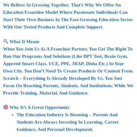
We Believe In
Growing Together
. That’s Why We Offer An
Education Franchise Model
Where Passionate Individuals Can
Start Their Own Business In The
Fast-Growing Education Sector
With Our Tested Products And Complete Support.
What It Means
When You Join Us As A
Franchise Partner
, You Get The
Right To
Run Our Programs And Solutions
(like BPT Test, Brain Gym,
Apprend Smart Class, UCE, PPE, JRAP, Disha Etc.) In Your
Own City. You Don’t Need To Create Products Or Content From
Scratch – Everything Is Already Developed By Us. You Just
Focus On
Reaching Parents, Students, And Institutions
, While We
Provide
Training, Material, And Guidance
.
Why It’s A Great Opportunity
The
Education Industry Is Booming
– Parents And
Students Are Always Investing In Learning, Career
Guidance, And Personal Development.