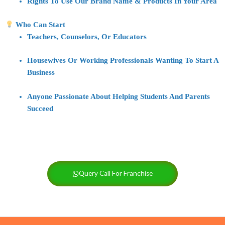
Rights To Use Our
Brand Name & Products
In Your Area
Who Can Start
Teachers, Counselors, Or Educators
Housewives Or Working Professionals Wanting To Start A
Business
Anyone Passionate About
Helping Students And Parents
Succeed
Query Call For Franchise