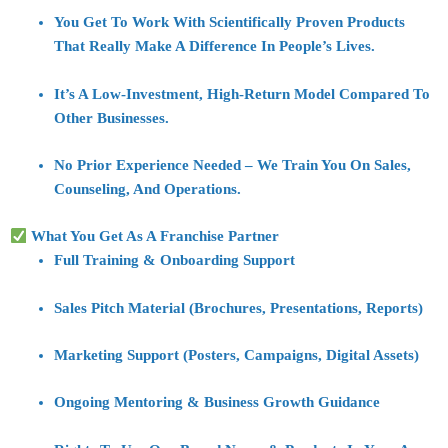
You Get To Work With
Scientifically Proven Products
That Really Make A Difference In People’s Lives.
It’s A
Low-Investment, High-Return Model
Compared To
Other Businesses.
No Prior Experience Needed – We Train You On
Sales,
Counseling, And Operations
.
What You Get As A Franchise Partner
Full
Training & Onboarding Support
Sales Pitch Material (brochures, Presentations, Reports)
Marketing Support (posters, Campaigns, Digital Assets)
Ongoing Mentoring & Business Growth Guidance