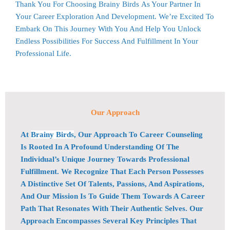
Thank You For Choosing
Brainy Birds
As Your Partner In
Your Career Exploration And Development. We’re Excited To
Embark On This Journey With You And Help You Unlock
Endless Possibilities For Success And Fulfillment In Your
Professional Life.
Our Approach
At
Brainy Birds
, Our Approach To Career Counseling
Is Rooted In A Profound Understanding Of The
Individual’s Unique Journey Towards Professional
Fulfillment. We Recognize That Each Person Possesses
A Distinctive Set Of Talents, Passions, And Aspirations,
And Our Mission Is To Guide Them Towards A Career
Path That Resonates With Their Authentic Selves. Our
Approach Encompasses Several Key Principles That