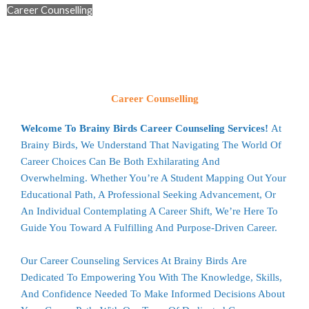
Career Counselling
Career Counselling
Welcome To Brainy Birds Career Counseling Services!
At
Brainy Birds, We Understand That Navigating The World Of
Career Choices Can Be Both Exhilarating And
Overwhelming. Whether You’re A Student Mapping Out Your
Educational Path, A Professional Seeking Advancement, Or
An Individual Contemplating A Career Shift, We’re Here To
Guide You Toward A Fulfilling And Purpose-Driven Career.
Our Career Counseling Services At
Brainy Birds
Are
Dedicated To Empowering You With The Knowledge, Skills,
And Confidence Needed To Make Informed Decisions About