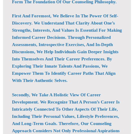
Form The Foundation Of Our Counseling Philosophy.
First And Foremost, We Believe In The Power Of Self-
Discovery. We Understand That Clarity About One’s
Strengths, Interests, And Values Is Essential For Making
Informed Career Decisions. Through Personalized
Assessments, Introspective Exercises, And In-Depth
Discussions, We Help Individuals Gain Deeper Insights
Into Themselves And Their Career Preferences. By
Exploring Their Innate Talents And Passions, We
Empower Them To Identify Career Paths That Align
With Their Authentic Selves.
Secondly, We Take A Holistic View Of Career
Development. We Recognize That A Person’s Career Is
Intricately Connected To Other Aspects Of Their Life,
Including Their Personal Values, Lifestyle Preferences,
And Long-Term Goals. Therefore, Our Counseling
Approach Considers Not Only Professional Aspirations