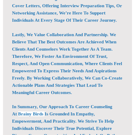
Cover Letters, Offering Interview Preparation Tips, Or
Networking Assistance, We’re Here To Support
Individuals At Every Stage Of Their Career Journey.
Lastly, We Value Collaboration And Partnership. We
Believe That The Best Outcomes Are Achieved When
Clients And Counselors Work Together As A Team.
Therefore, We Foster An Environment Of Trust,
Respect, And Open Communication, Where Clients Feel
Empowered To Express Their Needs And Aspirations
Freely. By Working Collaboratively, We Can Co-Create
Actionable Plans And Strategies That Lead To
Meaningful Career Outcomes.
In Summary, Our Approach To Career Counseling
At
Brainy Birds
Is Grounded In Empathy,
Empowerment, And Practicality. We Strive To Help
Individuals Discover Their True Potential, Explore