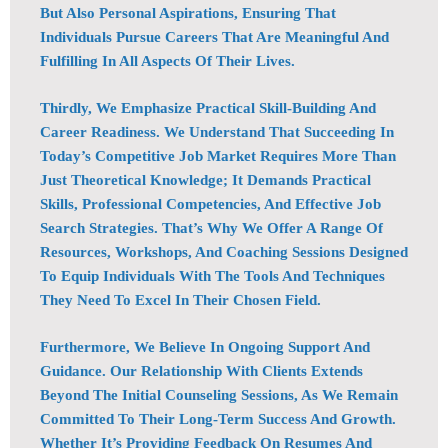
But Also Personal Aspirations, Ensuring That
Individuals Pursue Careers That Are Meaningful And
Fulfilling In All Aspects Of Their Lives.
Thirdly, We Emphasize Practical Skill-Building And
Career Readiness. We Understand That Succeeding In
Today’s Competitive Job Market Requires More Than
Just Theoretical Knowledge; It Demands Practical
Skills, Professional Competencies, And Effective Job
Search Strategies. That’s Why We Offer A Range Of
Resources, Workshops, And Coaching Sessions Designed
To Equip Individuals With The Tools And Techniques
They Need To Excel In Their Chosen Field.
Furthermore, We Believe In Ongoing Support And
Guidance. Our Relationship With Clients Extends
Beyond The Initial Counseling Sessions, As We Remain
Committed To Their Long-Term Success And Growth.
Whether It’s Providing Feedback On Resumes And