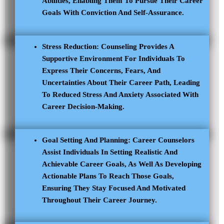
Abilities, Enabling Them To Pursue Their Career
Goals With Conviction And Self-Assurance.
Stress Reduction: Counseling Provides A
Supportive Environment For Individuals To
Express Their Concerns, Fears, And
Uncertainties About Their Career Path, Leading
To Reduced Stress And Anxiety Associated With
Career Decision-Making.
Goal Setting And Planning: Career Counselors
Assist Individuals In Setting Realistic And
Achievable Career Goals, As Well As Developing
Actionable Plans To Reach Those Goals,
Ensuring They Stay Focused And Motivated
Throughout Their Career Journey.