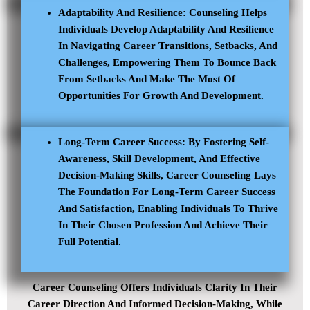
Adaptability And Resilience: Counseling Helps
Individuals Develop Adaptability And Resilience
In Navigating Career Transitions, Setbacks, And
Challenges, Empowering Them To Bounce Back
From Setbacks And Make The Most Of
Opportunities For Growth And Development.
Long-Term Career Success: By Fostering Self-
Awareness, Skill Development, And Effective
Decision-Making Skills, Career Counseling Lays
The Foundation For Long-Term Career Success
And Satisfaction, Enabling Individuals To Thrive
In Their Chosen Profession And Achieve Their
Full Potential.
Career Counseling Offers Individuals Clarity In Their
Career Direction And Informed Decision-Making, While