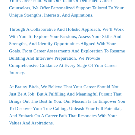
Your Career Path. With Our Team Of Dedicated Career
Counselors, We Offer Personalized Support Tailored To Your
Unique Strengths, Interests, And Aspirations.
Through A Collaborative And Holistic Approach, We’ll Work
With You To Explore Your Passions, Assess Your Skills And
Strengths, And Identify Opportunities Aligned With Your
Goals. From Career Assessments And Exploration To Resume
Building And Interview Preparation, We Provide
Comprehensive Guidance At Every Stage Of Your Career
Journey.
At
Brainy Birds
, We Believe That Your Career Should Not
Just Be A Job, But A Fulfilling And Meaningful Pursuit That
Brings Out The Best In You. Our Mission Is To Empower You
To Discover Your True Calling, Unleash Your Full Potential,
And Embark On A Career Path That Resonates With Your
Values And Aspirations.