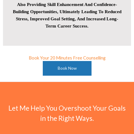
Also Providing Skill Enhancement And Confidence-
Building Opportunities, Ultimately Leading To Reduced
Stress, Improved Goal Setting, And Increased Long-
Term Career Success.
Book Your 20 Minutes Free Counselling
Book Now
Let Me Help You Overshoot Your Goals
in the Right Ways.