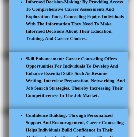
Informed Decision-Making: By Providing Access
To Comprehensive Career Assessments And
Exploration Tools, Counseling Equips Individuals
With The Information They Need To Make
Informed Decisions About Their Education,
Training, And Career Choices.
Skill Enhancement: Career Counseling Offers
Opportunities For Individuals To Develop And
Enhance Essential Skills Such As Resume
Writing, Interview Preparation, Networking, And
Job Search Strategies, Thereby Increasing Their
Competitiveness In The Job Market.
Confidence Building: Through Personalized
Support And Encouragement, Career Counseling
Helps Individuals Build Confidence In Their