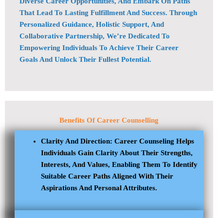
Diverse Career Opportunities, And Embark On Paths
That Lead To Lasting Fulfillment And Success. Through
Personalized Guidance, Holistic Support, And
Collaborative Partnership, We’re Dedicated To
Empowering Individuals To Achieve Their Career
Goals And Unlock Their Fullest Potential.
Benefits Of
Career Counselling
Clarity And Direction: Career Counseling Helps
Individuals Gain Clarity About Their Strengths,
Interests, And Values, Enabling Them To Identify
Suitable Career Paths Aligned With Their
Aspirations And Personal Attributes.