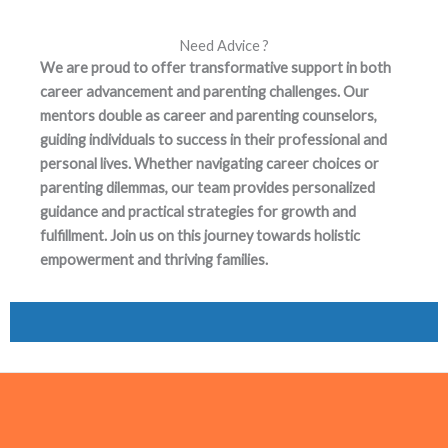
Need Advice ?
We are proud to offer transformative support in both
career advancement and parenting challenges. Our
mentors double as career and parenting counselors,
guiding individuals to success in their professional and
personal lives. Whether navigating career choices or
parenting dilemmas, our team provides personalized
guidance and practical strategies for growth and
fulfillment. Join us on this journey towards holistic
empowerment and thriving families.