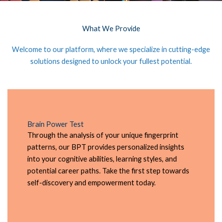
What We Provide
Welcome to our platform, where we specialize in cutting-edge
solutions designed to unlock your fullest potential.
Brain Power Test
Through the analysis of your unique fingerprint
patterns, our BPT provides personalized insights
into your cognitive abilities, learning styles, and
potential career paths. Take the first step towards
self-discovery and empowerment today.