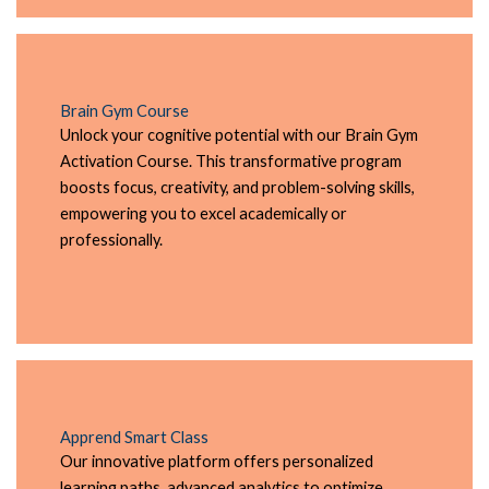
Brain Gym Course
Unlock your cognitive potential with our Brain Gym
Activation Course. This transformative program
boosts focus, creativity, and problem-solving skills,
empowering you to excel academically or
professionally.
Apprend Smart Class
Our innovative platform offers personalized
learning paths, advanced analytics to optimize