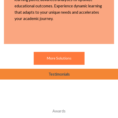
educational outcomes. Experience dynamic learning
that adapts to your unique needs and accelerates
your academic journey.
More Solutions
Testimonials
Awards