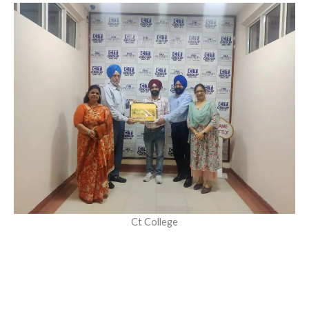
Ct College