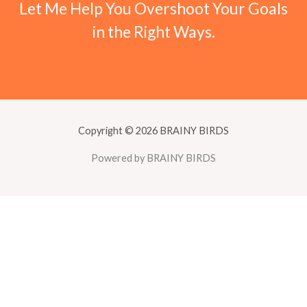
Let Me Help You Overshoot Your Goals
in the Right Ways.
Copyright © 2026 BRAINY BIRDS
Powered by BRAINY BIRDS