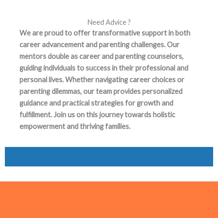
Need Advice ?
We are proud to offer transformative support in both
career advancement and parenting challenges. Our
mentors double as career and parenting counselors,
guiding individuals to success in their professional and
personal lives. Whether navigating career choices or
parenting dilemmas, our team provides personalized
guidance and practical strategies for growth and
fulfillment. Join us on this journey towards holistic
empowerment and thriving families.