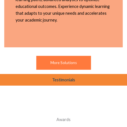
educational outcomes. Experience dynamic learning
that adapts to your unique needs and accelerates
your academic journey.
More Solutions
Testimonials
Awards