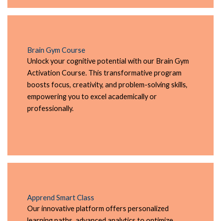
Brain Gym Course
Unlock your cognitive potential with our Brain Gym
Activation Course. This transformative program
boosts focus, creativity, and problem-solving skills,
empowering you to excel academically or
professionally.
Apprend Smart Class
Our innovative platform offers personalized
learning paths, advanced analytics to optimize