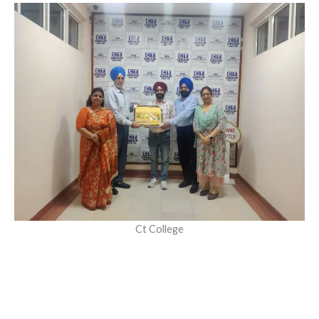
Ct College