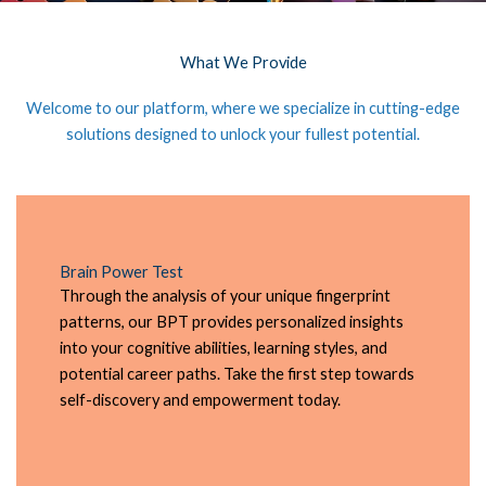
What We Provide
Welcome to our platform, where we specialize in cutting-edge
solutions designed to unlock your fullest potential.
Brain Power Test
Through the analysis of your unique fingerprint
patterns, our BPT provides personalized insights
into your cognitive abilities, learning styles, and
potential career paths. Take the first step towards
self-discovery and empowerment today.