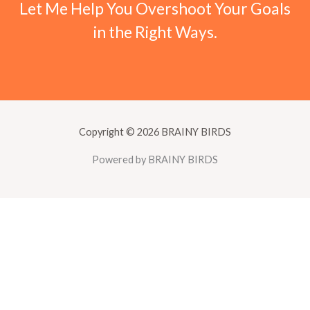
Let Me Help You Overshoot Your Goals
in the Right Ways.
Copyright © 2026 BRAINY BIRDS
Powered by BRAINY BIRDS