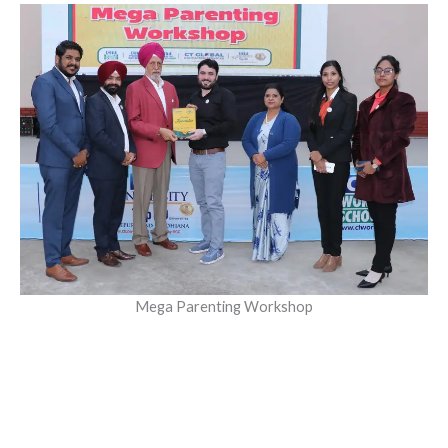
Mega Parenting Workshop