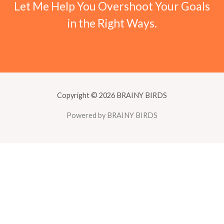
Let Me Help You Overshoot Your Goals
in the Right Ways.
Copyright © 2026 BRAINY BIRDS
Powered by BRAINY BIRDS