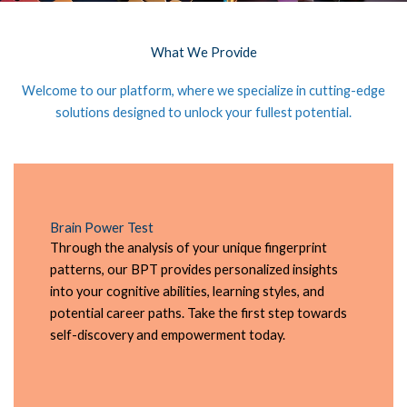
What We Provide
Welcome to our platform, where we specialize in cutting-edge
solutions designed to unlock your fullest potential.
Brain Power Test
Through the analysis of your unique fingerprint
patterns, our BPT provides personalized insights
into your cognitive abilities, learning styles, and
potential career paths. Take the first step towards
self-discovery and empowerment today.