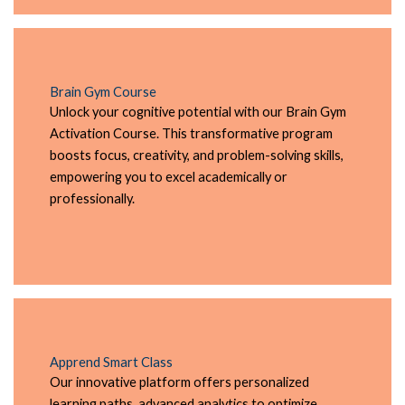
Brain Gym Course
Unlock your cognitive potential with our Brain Gym
Activation Course. This transformative program
boosts focus, creativity, and problem-solving skills,
empowering you to excel academically or
professionally.
Apprend Smart Class
Our innovative platform offers personalized
learning paths, advanced analytics to optimize