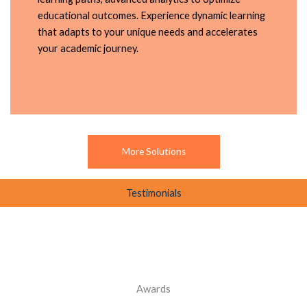
educational outcomes. Experience dynamic learning
that adapts to your unique needs and accelerates
your academic journey.
More Solutions
Testimonials
Awards