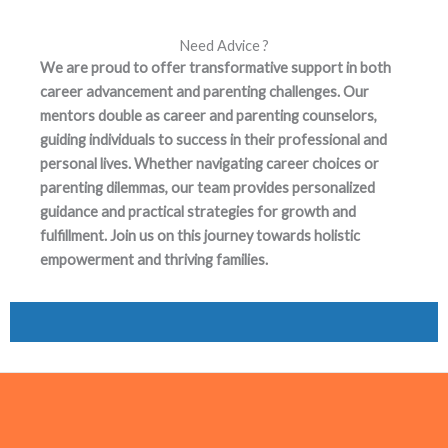
Need Advice ?
We are proud to offer transformative support in both
career advancement and parenting challenges. Our
mentors double as career and parenting counselors,
guiding individuals to success in their professional and
personal lives. Whether navigating career choices or
parenting dilemmas, our team provides personalized
guidance and practical strategies for growth and
fulfillment. Join us on this journey towards holistic
empowerment and thriving families.