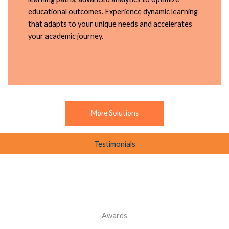
educational outcomes. Experience dynamic learning
that adapts to your unique needs and accelerates
your academic journey.
More Solutions
Testimonials
Awards