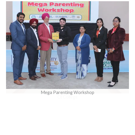
Mega Parenting Workshop