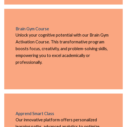
Brain Gym Course
Unlock your cognitive potential with our Brain Gym
Activation Course. This transformative program
boosts focus, creativity, and problem-solving skills,
empowering you to excel academically or
professionally.
Apprend Smart Class
Our innovative platform offers personalized
learning paths, advanced analytics to optimize