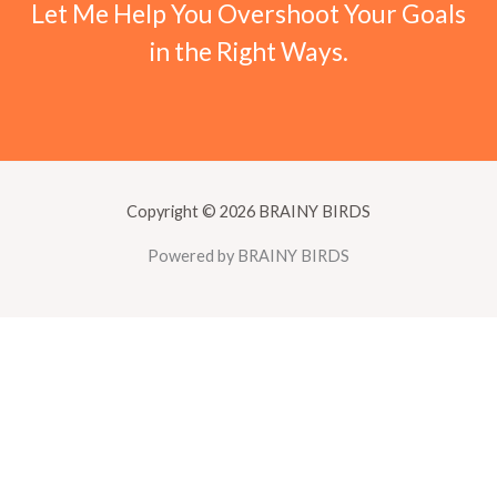
Let Me Help You Overshoot Your Goals
in the Right Ways.
Copyright © 2026 BRAINY BIRDS
Powered by BRAINY BIRDS