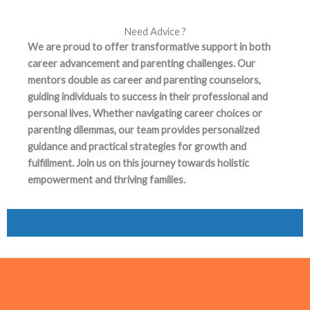
Need Advice ?
We are proud to offer transformative support in both
career advancement and parenting challenges. Our
mentors double as career and parenting counselors,
guiding individuals to success in their professional and
personal lives. Whether navigating career choices or
parenting dilemmas, our team provides personalized
guidance and practical strategies for growth and
fulfillment. Join us on this journey towards holistic
empowerment and thriving families.