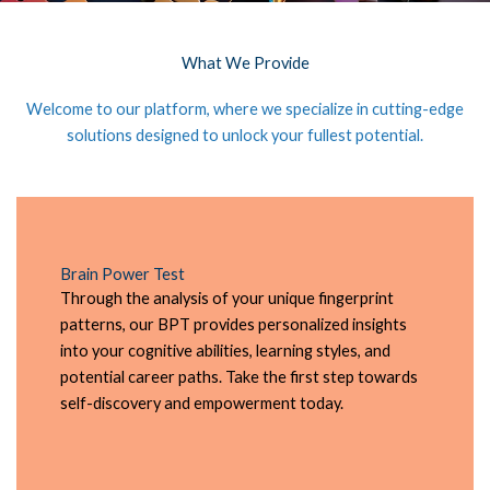
What We Provide
Welcome to our platform, where we specialize in cutting-edge
solutions designed to unlock your fullest potential.
Brain Power Test
Through the analysis of your unique fingerprint
patterns, our BPT provides personalized insights
into your cognitive abilities, learning styles, and
potential career paths. Take the first step towards
self-discovery and empowerment today.