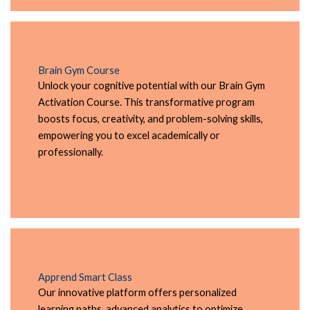
Brain Gym Course
Unlock your cognitive potential with our Brain Gym
Activation Course. This transformative program
boosts focus, creativity, and problem-solving skills,
empowering you to excel academically or
professionally.
Apprend Smart Class
Our innovative platform offers personalized
learning paths, advanced analytics to optimize