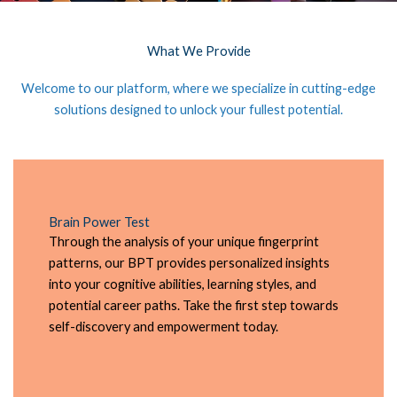
What We Provide
Welcome to our platform, where we specialize in cutting-edge
solutions designed to unlock your fullest potential.
Brain Power Test
Through the analysis of your unique fingerprint
patterns, our BPT provides personalized insights
into your cognitive abilities, learning styles, and
potential career paths. Take the first step towards
self-discovery and empowerment today.