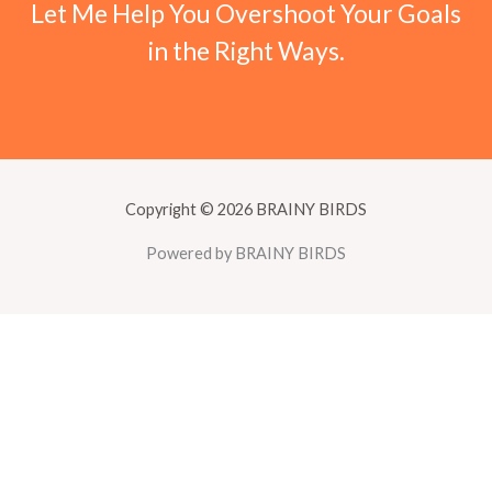
Let Me Help You Overshoot Your Goals
in the Right Ways.
Copyright © 2026 BRAINY BIRDS
Powered by BRAINY BIRDS