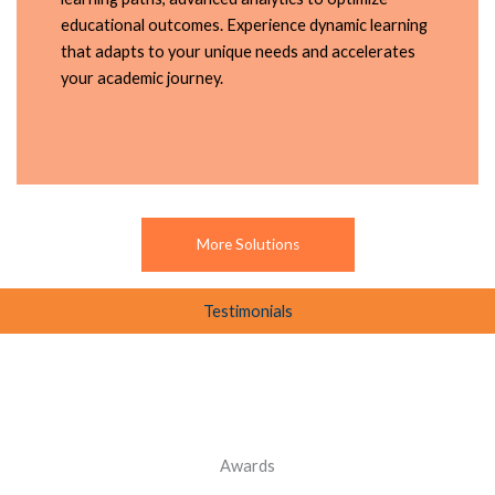
educational outcomes. Experience dynamic learning
that adapts to your unique needs and accelerates
your academic journey.
More Solutions
Testimonials
Awards