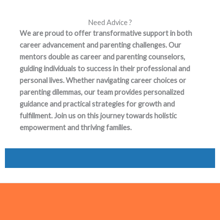
Need Advice ?
We are proud to offer transformative support in both
career advancement and parenting challenges. Our
mentors double as career and parenting counselors,
guiding individuals to success in their professional and
personal lives. Whether navigating career choices or
parenting dilemmas, our team provides personalized
guidance and practical strategies for growth and
fulfillment. Join us on this journey towards holistic
empowerment and thriving families.