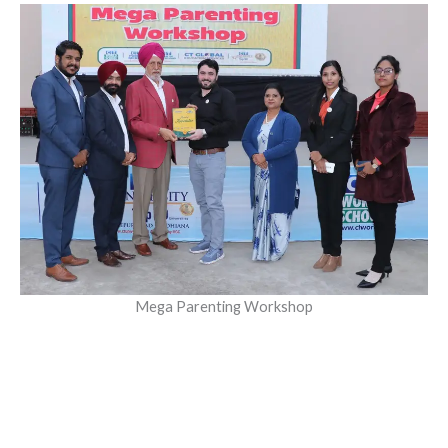
Mega Parenting Workshop