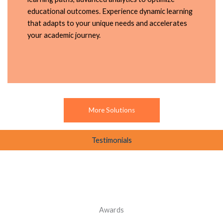
educational outcomes. Experience dynamic learning
that adapts to your unique needs and accelerates
your academic journey.
More Solutions
Testimonials
Awards