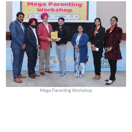
Mega Parenting Workshop