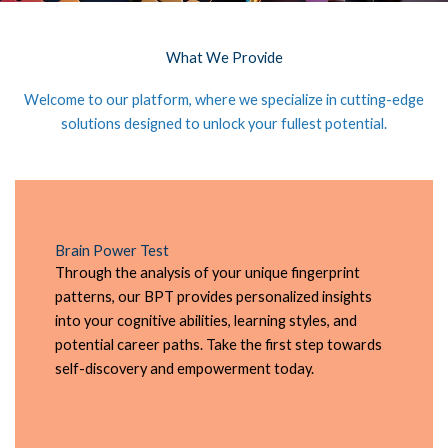
What We Provide
Welcome to our platform, where we specialize in cutting-edge
solutions designed to unlock your fullest potential.
Brain Power Test
Through the analysis of your unique fingerprint
patterns, our BPT provides personalized insights
into your cognitive abilities, learning styles, and
potential career paths. Take the first step towards
self-discovery and empowerment today.