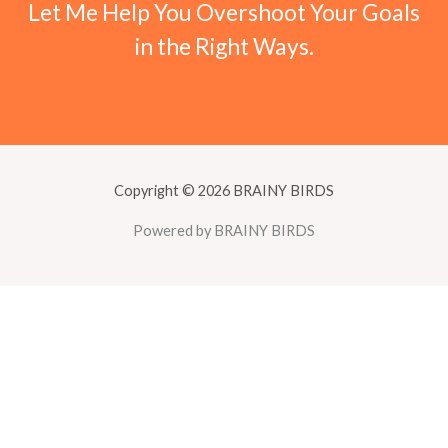
Let Me Help You Overshoot Your Goals
in the Right Ways.
Copyright © 2026 BRAINY BIRDS
Powered by BRAINY BIRDS