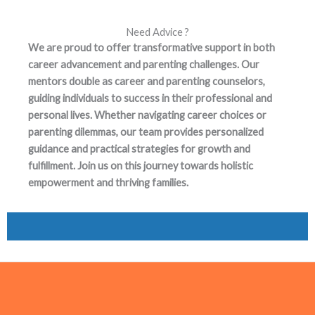
Need Advice ?
We are proud to offer transformative support in both
career advancement and parenting challenges. Our
mentors double as career and parenting counselors,
guiding individuals to success in their professional and
personal lives. Whether navigating career choices or
parenting dilemmas, our team provides personalized
guidance and practical strategies for growth and
fulfillment. Join us on this journey towards holistic
empowerment and thriving families.