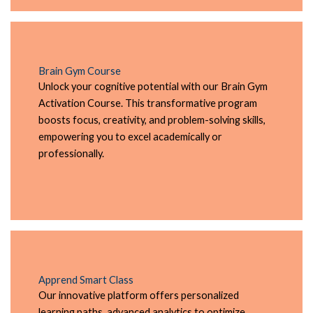
Brain Gym Course
Unlock your cognitive potential with our Brain Gym
Activation Course. This transformative program
boosts focus, creativity, and problem-solving skills,
empowering you to excel academically or
professionally.
Apprend Smart Class
Our innovative platform offers personalized
learning paths, advanced analytics to optimize