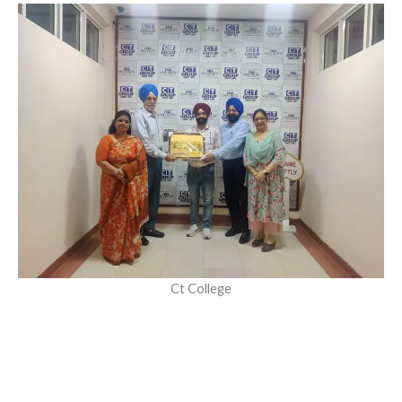
Ct College