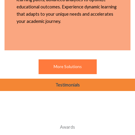
educational outcomes. Experience dynamic learning
that adapts to your unique needs and accelerates
your academic journey.
More Solutions
Testimonials
Awards