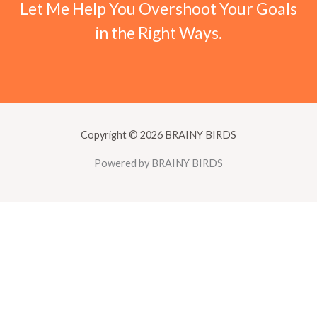
Let Me Help You Overshoot Your Goals
in the Right Ways.
Copyright © 2026 BRAINY BIRDS
Powered by BRAINY BIRDS