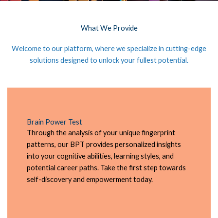
What We Provide
Welcome to our platform, where we specialize in cutting-edge
solutions designed to unlock your fullest potential.
Brain Power Test
Through the analysis of your unique fingerprint
patterns, our BPT provides personalized insights
into your cognitive abilities, learning styles, and
potential career paths. Take the first step towards
self-discovery and empowerment today.