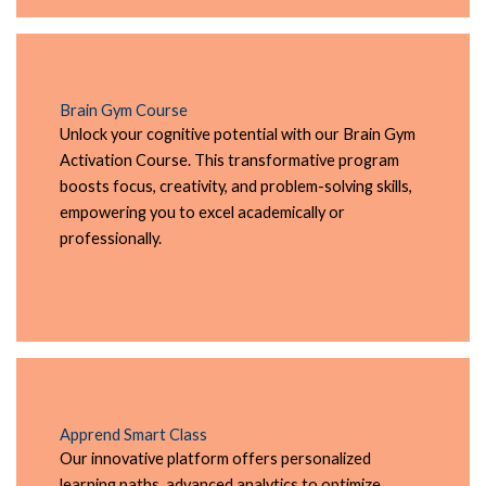
Brain Gym Course
Unlock your cognitive potential with our Brain Gym
Activation Course. This transformative program
boosts focus, creativity, and problem-solving skills,
empowering you to excel academically or
professionally.
Apprend Smart Class
Our innovative platform offers personalized
learning paths, advanced analytics to optimize