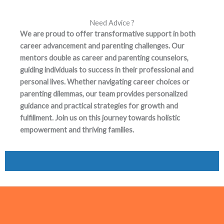
Need Advice ?
We are proud to offer transformative support in both
career advancement and parenting challenges. Our
mentors double as career and parenting counselors,
guiding individuals to success in their professional and
personal lives. Whether navigating career choices or
parenting dilemmas, our team provides personalized
guidance and practical strategies for growth and
fulfillment. Join us on this journey towards holistic
empowerment and thriving families.