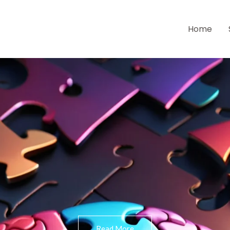
Home
Read More