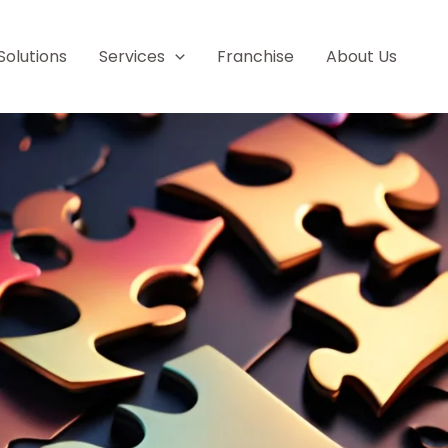
Solutions
Services
Franchise
About Us