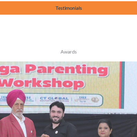
Testimonials
Awards