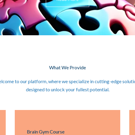
What We Provide
lcome to our platform, where we specialize in cutting-edge soluti
designed to unlock your fullest potential.
Brain Gym Course