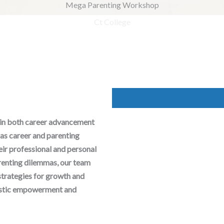
Mega Parenting Workshop
 in both career advancement
as career and parenting
heir professional and personal
arenting dilemmas, our team
strategies for growth and
olistic empowerment and