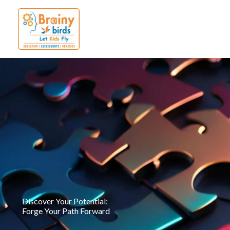
Skip
to
content
Discover Your Potential:
Forge Your Path Forward