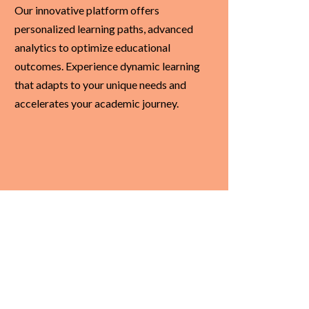
Our innovative platform offers
personalized learning paths, advanced
analytics to optimize educational
outcomes. Experience dynamic learning
that adapts to your unique needs and
accelerates your academic journey.