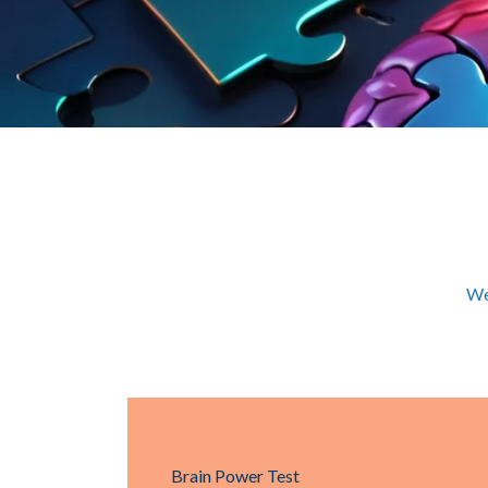
We
Brain Power Test