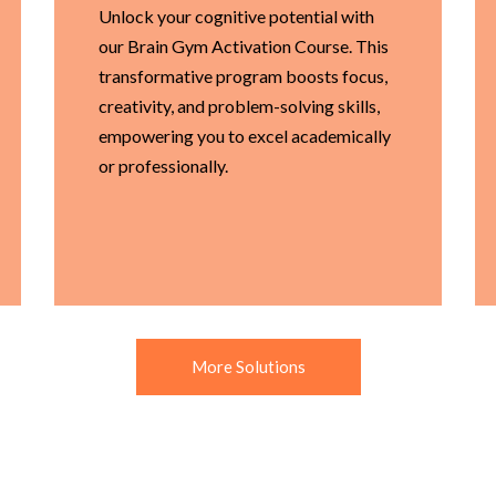
Unlock your cognitive potential with
our Brain Gym Activation Course. This
transformative program boosts focus,
creativity, and problem-solving skills,
empowering you to excel academically
or professionally.
More Solutions