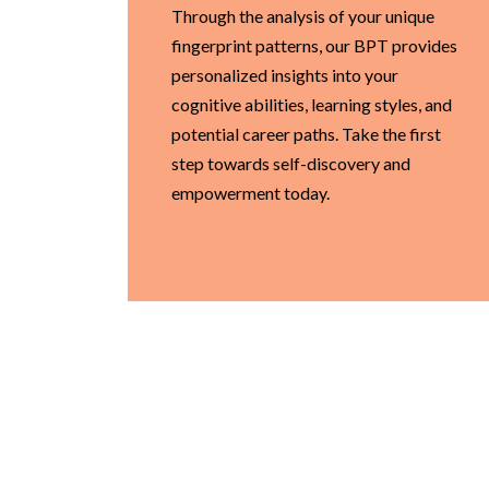
Through the analysis of your unique
fingerprint patterns, our BPT provides
personalized insights into your
cognitive abilities, learning styles, and
potential career paths. Take the first
step towards self-discovery and
empowerment today.