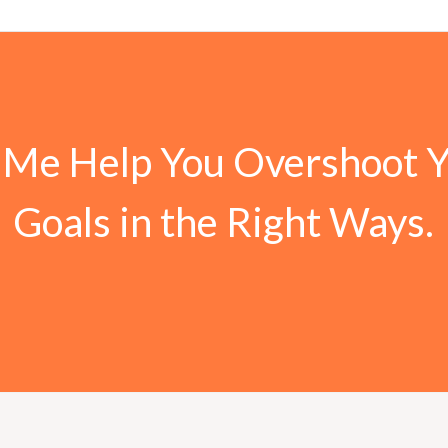
 Me Help You Overshoot 
Goals in the Right Ways.