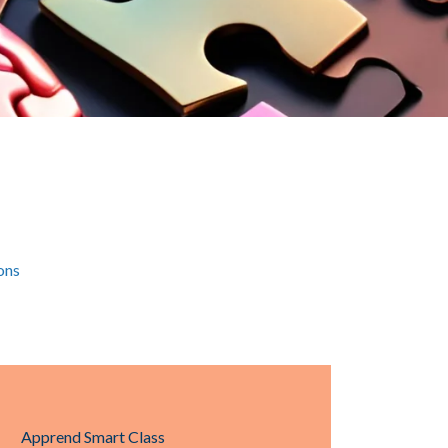
ons
Apprend Smart Class