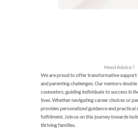
Need Advice ?
We are proud to offer transformative support
and parenting challenges. Our mentors double 
counselors, guiding individuals to success in t
lives. Whether navigating career choices or p
provides personalized guidance and practical 
fulfillment. Join us on this journey towards h
thriving families.