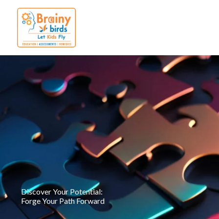
Skip
to
content
Discover Your Potential:
Forge Your Path Forward