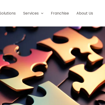
Solutions
Services
Franchise
About Us