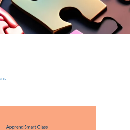
ons
Apprend Smart Class