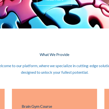
What We Provide
lcome to our platform, where we specialize in cutting-edge soluti
designed to unlock your fullest potential.
Brain Gym Course