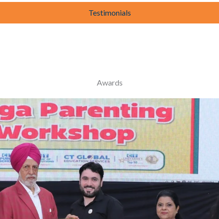
Testimonials
Awards