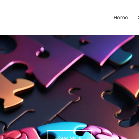
Home
Read More