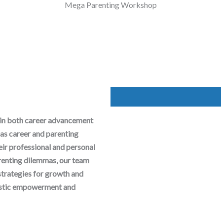
Mega Parenting Workshop
 in both career advancement
as career and parenting
heir professional and personal
arenting dilemmas, our team
strategies for growth and
olistic empowerment and