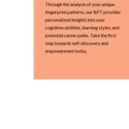
Through the analysis of your unique
fingerprint patterns, our BPT provides
personalized insights into your
cognitive abilities, learning styles, and
potential career paths. Take the first
step towards self-discovery and
empowerment today.