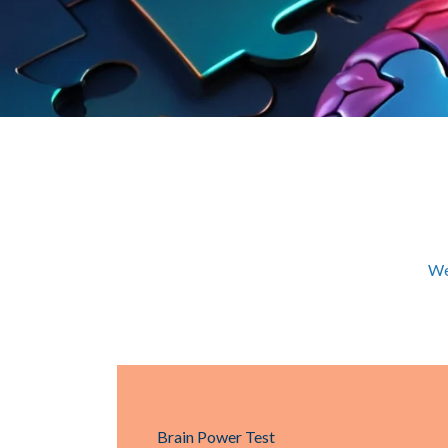
We
Brain Power Test