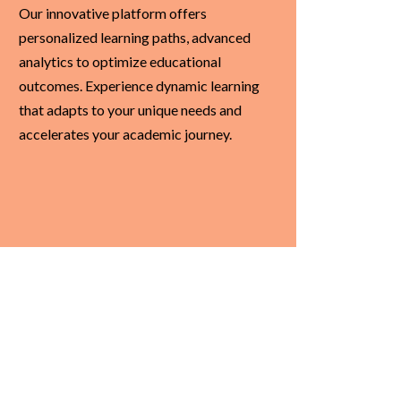
Our innovative platform offers
personalized learning paths, advanced
analytics to optimize educational
outcomes. Experience dynamic learning
that adapts to your unique needs and
accelerates your academic journey.