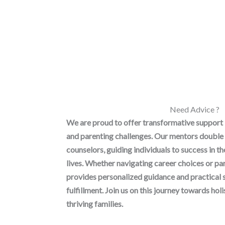
Need Advice ?
We are proud to offer transformative support
and parenting challenges. Our mentors double 
counselors, guiding individuals to success in t
lives. Whether navigating career choices or p
provides personalized guidance and practical 
fulfillment. Join us on this journey towards h
thriving families.