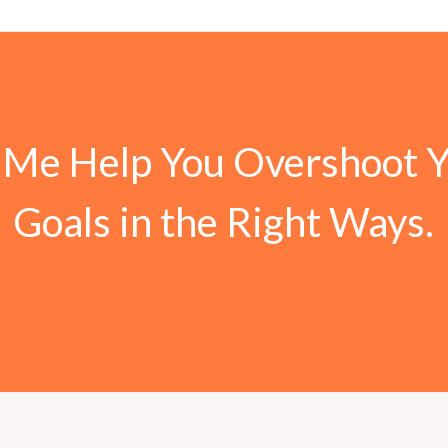
 Me Help You Overshoot 
Goals in the Right Ways.