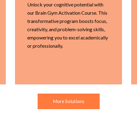
Unlock your cognitive potential with
our Brain Gym Activation Course. This
transformative program boosts focus,
creativity, and problem-solving skills,
empowering you to excel academically
or professionally.
More Solutions