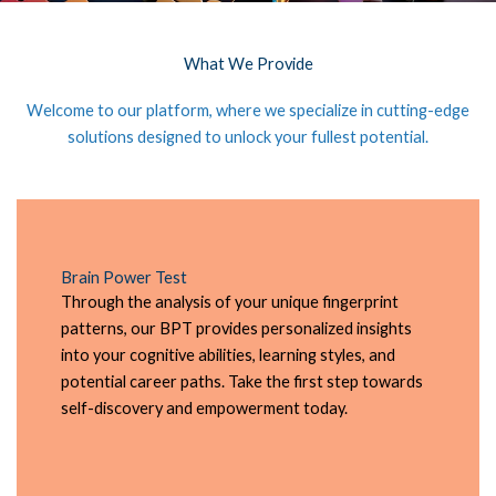
What We Provide
Welcome to our platform, where we specialize in cutting-edge
solutions designed to unlock your fullest potential.
Brain Power Test
Through the analysis of your unique fingerprint
patterns, our BPT provides personalized insights
into your cognitive abilities, learning styles, and
potential career paths. Take the first step towards
self-discovery and empowerment today.