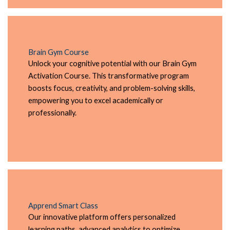
Brain Gym Course
Unlock your cognitive potential with our Brain Gym
Activation Course. This transformative program
boosts focus, creativity, and problem-solving skills,
empowering you to excel academically or
professionally.
Apprend Smart Class
Our innovative platform offers personalized
learning paths, advanced analytics to optimize