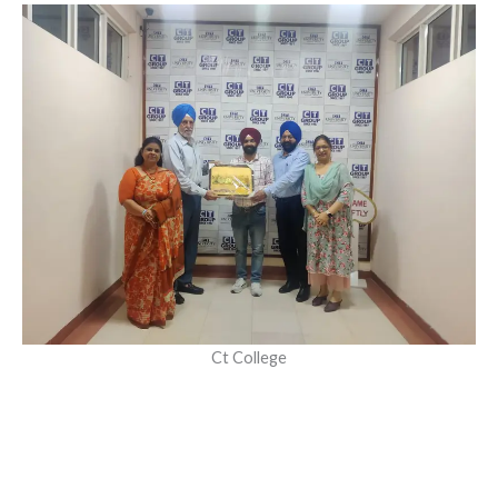
Ct College