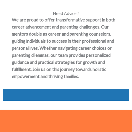
Need Advice ?
We are proud to offer transformative support in both
career advancement and parenting challenges. Our
mentors double as career and parenting counselors,
guiding individuals to success in their professional and
personal lives. Whether navigating career choices or
parenting dilemmas, our team provides personalized
guidance and practical strategies for growth and
fulfillment. Join us on this journey towards holistic
empowerment and thriving families.