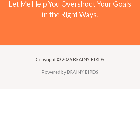
Let Me Help You Overshoot Your Goals
in the Right Ways.
Copyright © 2026 BRAINY BIRDS
Powered by BRAINY BIRDS