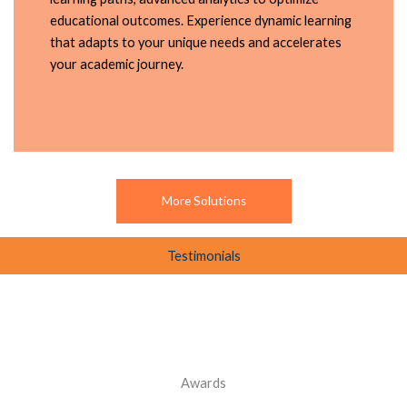
educational outcomes. Experience dynamic learning
that adapts to your unique needs and accelerates
your academic journey.
More Solutions
Testimonials
Awards