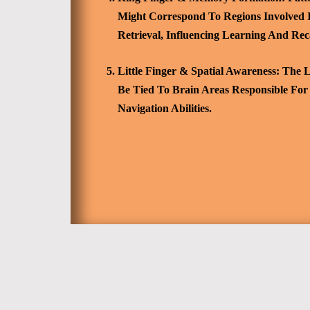
Might Correspond To Regions Involved
Retrieval, Influencing Learning And Reca
Little Finger & Spatial Awareness:
The Le
Be Tied To Brain Areas Responsible For
Navigation Abilities.