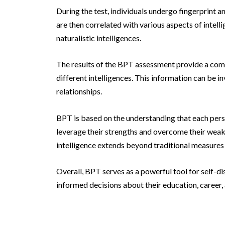
During the test, individuals undergo fingerprint a
are then correlated with various aspects of intelli
naturalistic intelligences.
The results of the BPT assessment provide a comp
different intelligences. This information can be 
relationships.
BPT is based on the understanding that each perso
leverage their strengths and overcome their weakn
intelligence extends beyond traditional measures
Overall, BPT serves as a powerful tool for self-di
informed decisions about their education, career