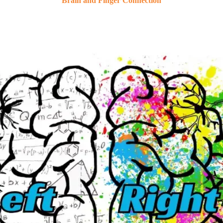
Brain and Finger Connection