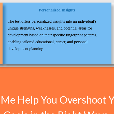
Personalized Insights
The test offers personalized insights into an individual’s
unique strengths, weaknesses, and potential areas for
development based on their specific fingerprint patterns,
enabling tailored educational, career, and personal
development planning.
 Me Help You Overshoot 