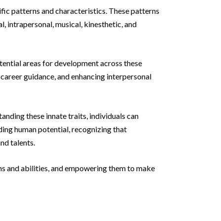
ific patterns and characteristics. These patterns
l, intrapersonal, musical, kinesthetic, and
tential areas for development across these
, career guidance, and enhancing interpersonal
nding these innate traits, individuals can
ding human potential, recognizing that
nd talents.
tions and abilities, and empowering them to make