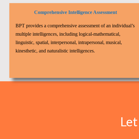
Comprehensive Intelligence Assessment
BPT provides a comprehensive assessment of an individual’s
multiple intelligences, including logical-mathematical,
linguistic, spatial, interpersonal, intrapersonal, musical,
kinesthetic, and naturalistic intelligences.
Let