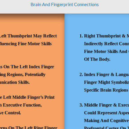
Brain And Fingerprint Connections
eft Thumbprint May Reflect
Right Thumbprint & M
luencing Fine Motor Skills
Indirectly Reflect Con
Fine Motor Skills And 
Of The Body.
s On The Left Index Finger
ng Regions, Potentially
Index Finger & Langua
nication Skills.
Finger Might Symbolize
Specific Brain Regions
 Left Middle Finger’s Print
 Executive Function,
Middle Finger & Execu
e Control.
Could Represent Aspec
Making And Cognitive 
erns On The Left Ring Finger
Prefrontal Cortex On 