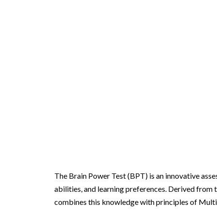
Brain Power Test
The Brain Power Test (BPT) is an innovative assess
abilities, and learning preferences. Derived from 
combines this knowledge with principles of Multi