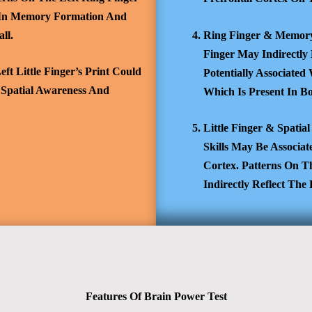
 In Memory Formation And
ll.
Ring Finger & Memory
Finger May Indirectly
ft Little Finger’s Print Could
Potentially Associate
 Spatial Awareness And
Which Is Present In B
Little Finger & Spatia
Skills May Be Associat
Cortex. Patterns On T
Indirectly Reflect Th
Features Of Brain Power Test