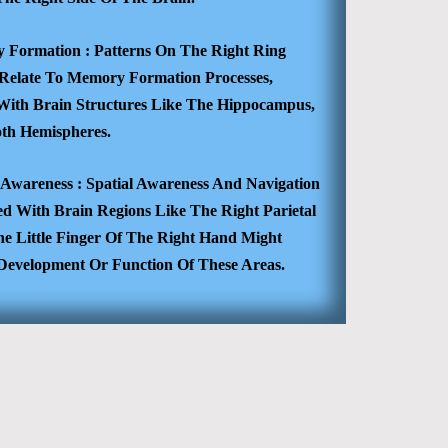
 Formation :
Patterns On The Right Ring
 Relate To Memory Formation Processes,
d With Brain Structures Like The Hippocampus,
oth Hemispheres.
l Awareness :
Spatial Awareness And Navigation
ed With Brain Regions Like The Right Parietal
he Little Finger Of The Right Hand Might
e Development Or Function Of These Areas.