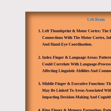
Left Brain
Left Thumbprint & Motor Cortex:
The L
Connections With The Motor Cortex, Inf
And Hand-Eye Coordination.
Index Finger & Language Areas:
Pattern
Could Correlate With Language-Processi
Affecting Linguistic Abilities And Commu
Middle Finger & Executive Function:
The
May Be Linked To Areas Associated With
Impacting Decision-Making And Cognitiv
Ring Finger & Memory Formation:
Patt