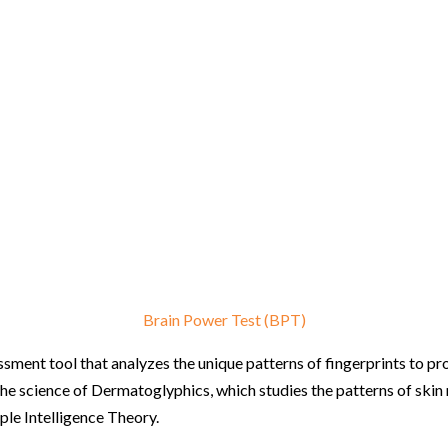
Brain Power Test (BPT)
ment tool that analyzes the unique patterns of fingerprints to provi
the science of Dermatoglyphics, which studies the patterns of skin 
ple Intelligence Theory.