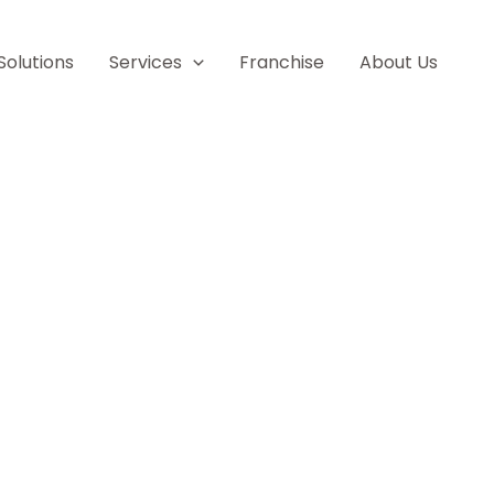
Solutions
Services
Franchise
About Us