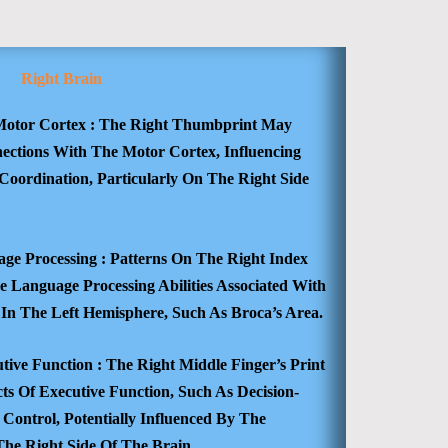
Right Brain
otor Cortex :
The Right Thumbprint May
nections With The Motor Cortex, Influencing
Coordination, Particularly On The Right Side
ge Processing :
Patterns On The Right Index
 Language Processing Abilities Associated With
 In The Left Hemisphere, Such As Broca’s Area.
tive Function :
The Right Middle Finger’s Print
ts Of Executive Function, Such As Decision-
Control, Potentially Influenced By The
The Right Side Of The Brain.