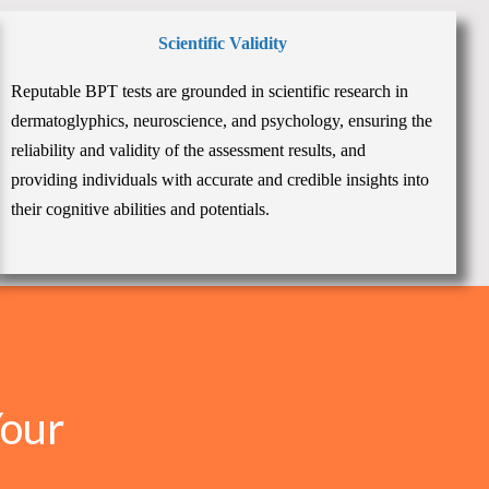
Scientific Validity
Reputable BPT tests are grounded in scientific research in
dermatoglyphics, neuroscience, and psychology, ensuring the
reliability and validity of the assessment results, and
providing individuals with accurate and credible insights into
their cognitive abilities and potentials.
Your