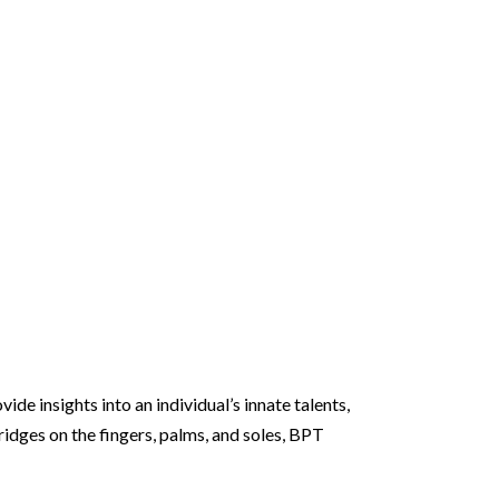
de insights into an individual’s innate talents,
ridges on the fingers, palms, and soles, BPT