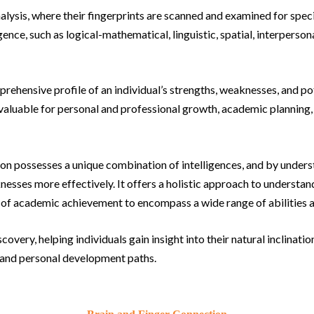
nalysis, where their fingerprints are scanned and examined for spec
gence, such as logical-mathematical, linguistic, spatial, interpersona
rehensive profile of an individual’s strengths, weaknesses, and po
invaluable for personal and professional growth, academic planning
n possesses a unique combination of intelligences, and by understa
esses more effectively. It offers a holistic approach to understan
 of academic achievement to encompass a wide range of abilities a
scovery, helping individuals gain insight into their natural inclina
, and personal development paths.