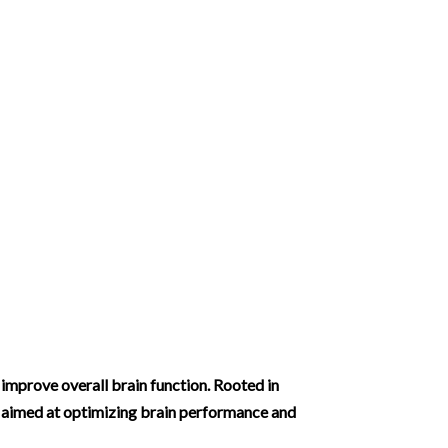
improve overall brain function. Rooted in
s aimed at optimizing brain performance and