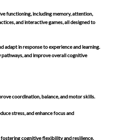
ive functioning, including memory, attention,
ctices, and interactive games, all designed to
and adapt in response to experience and learning.
ew pathways, and improve overall cognitive
rove coordination, balance, and motor skills.
educe stress, and enhance focus and
ostering cognitive flexibility and resilience.