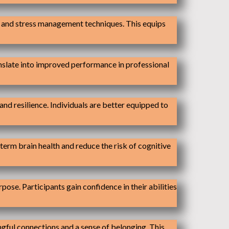
s and stress management techniques. This equips
anslate into improved performance in professional
nd resilience. Individuals are better equipped to
term brain health and reduce the risk of cognitive
ose. Participants gain confidence in their abilities
ngful connections and a sense of belonging. This