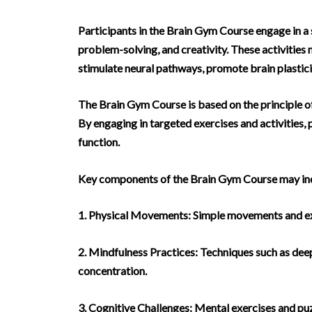
Participants in the Brain Gym Course engage in a s
problem-solving, and creativity. These activities
stimulate neural pathways, promote brain plastici
The Brain Gym Course is based on the principle of 
By engaging in targeted exercises and activities,
function.
Key components of the Brain Gym Course may in
1. Physical Movements: Simple movements and exer
2. Mindfulness Practices: Techniques such as deep
concentration.
3. Cognitive Challenges: Mental exercises and puzz