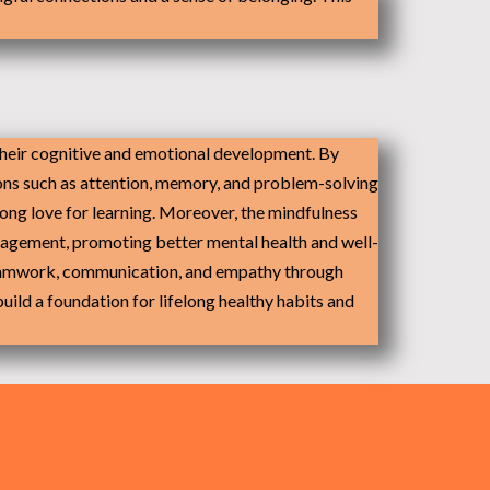
 their cognitive and emotional development. By
ions such as attention, memory, and problem-solving
elong love for learning. Moreover, the mindfulness
anagement, promoting better mental health and well-
e teamwork, communication, and empathy through
build a foundation for lifelong healthy habits and