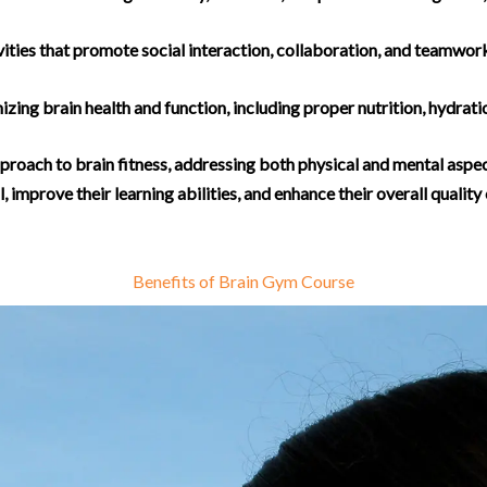
ities that promote social interaction, collaboration, and teamwork
izing brain health and function, including proper nutrition, hydrat
proach to brain fitness, addressing both physical and mental aspect
, improve their learning abilities, and enhance their overall quality o
Benefits of Brain Gym Course