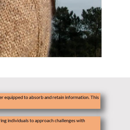
er equipped to absorb and retain information. This
ering individuals to approach challenges with