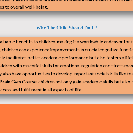
s to overall well-being.
Why The Child Should Do It?
aluable benefits to children, making it a worthwhile endeavor for
s, children can experience improvements in crucial cognitive funct
only facilitates better academic performance but also fosters a lif
hildren with essential skills for emotional regulation and stress m
ey also have opportunities to develop important social skills lik
e Brain Gym Course, children not only gain academic skills but also 
ess and fulfillment in all aspects of life.