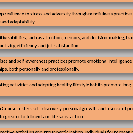
p resilience to stress and adversity through mindfulness practice
 and adaptability.
ive abilities, such as attention, memory, and decision-making, tr
tivity, efficiency, and job satisfaction.
ses and self-awareness practices promote emotional intelligence a
ips, both personally and professionally.
ing activities and adopting healthy lifestyle habits promote long-
Course fosters self-discovery, personal growth, and a sense of purp
 greater fulfillment and life satisfaction.
ractive activities and group participation, individuals forge meani