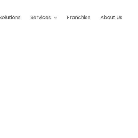
Solutions
Services
Franchise
About Us