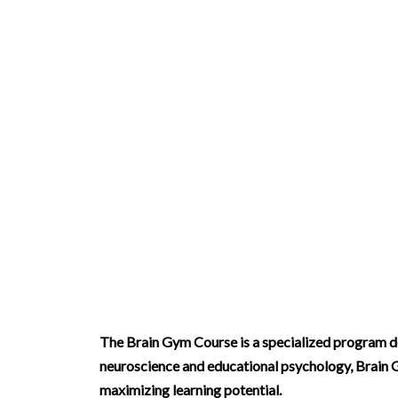
Brain Gym Course
The Brain Gym Course is a specialized program des
neuroscience and educational psychology, Brain G
maximizing learning potential.