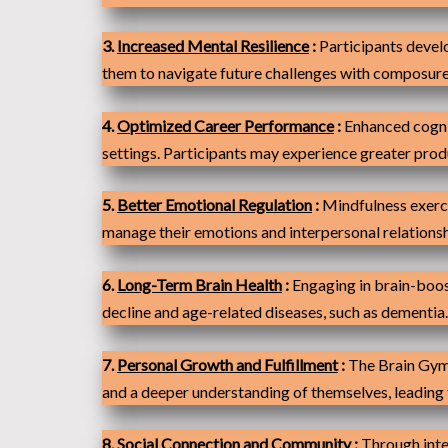
3.
Increased Mental Resilience
:
Participants develo
them to navigate future challenges with composure
4.
Optimize
d Career Performance
:
Enhanced cognit
settings. Participants may experience greater produc
5.
Better Emotional Regulation
:
Mindfulness exerci
manage their emotions and interpersonal relationsh
6.
Long-Term Brain Health
:
Engaging in brain-boost
decline and age-related diseases, such as dementia.
7.
Personal Growth and Fulfillment
:
The Brain Gym 
and a deeper understanding of themselves, leading to
8.
Social Connection and Community
:
Through inte