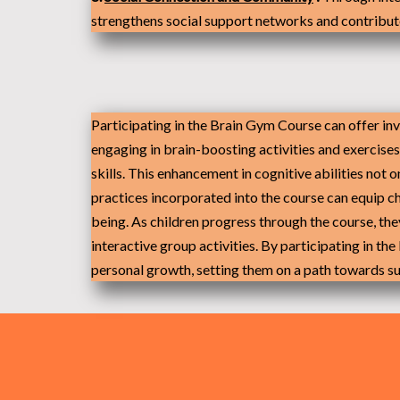
strengthens social support networks and contribute
Participating
in the Brain Gym Course can offer inv
engaging in brain-boosting activities and exercise
skills. This enhancement in cognitive abilities not 
practices incorporated into the course can equip c
being. As children progress through the course, th
interactive group activities. By participating in th
personal growth, setting them on a path towards succ