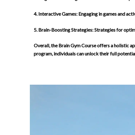
4. Interactive Games: Engaging in games and activ
5. Brain-Boosting Strategies: Strategies for optim
Overall, the Brain Gym Course offers a holistic ap
program, individuals can unlock their full potential