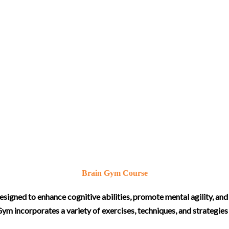
Brain Gym Course
igned to enhance cognitive abilities, promote mental agility, and 
ym incorporates a variety of exercises, techniques, and strategie