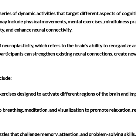
eries of dynamic activities that target different aspects of cognit
 may include physical movements, mental exercises, mindfulness pra
ty, and enhance neural connectivity.
neuroplasticity, which refers to the brain’s ability to reorganize 
 participants can strengthen existing neural connections, create n
clude:
cises designed to activate different regions of the brain and imp
 breathing, meditation, and visualization to promote relaxation, r
les that challenge memory, attention, and problem-solving skills, f