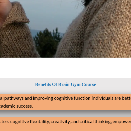
Benefits Of Brain Gym Course
al pathways and improving cognitive function, individuals are bett
academic success.
ters cognitive flexibility, creativity, and critical thinking, empow