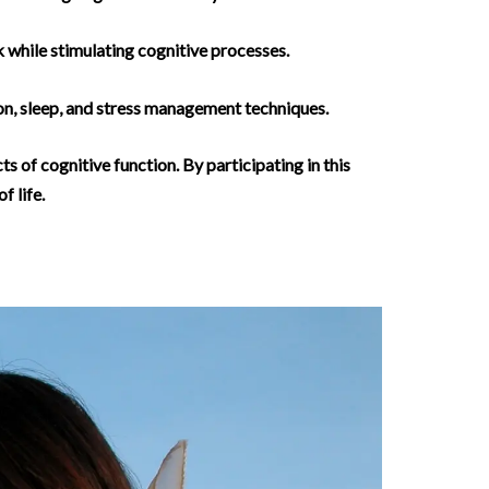
 while stimulating cognitive processes.
ion, sleep, and stress management techniques.
s of cognitive function. By participating in this
f life.