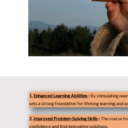
1.
Enhanced Learning Abilities
:
By stimulating neur
sets a strong foundation for lifelong learning and 
2.
Improved Problem-Solving Skills
:
The course fos
confidence and find innovative solutions.